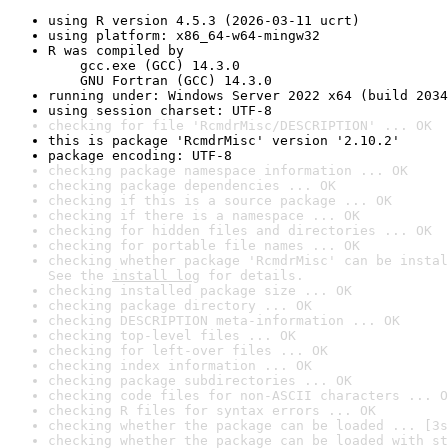
using R version 4.5.3 (2026-03-11 ucrt)
using platform: x86_64-w64-mingw32
R was compiled by

    gcc.exe (GCC) 14.3.0

    GNU Fortran (GCC) 14.3.0
running under: Windows Server 2022 x64 (build 2034
using session charset: UTF-8
checking for file 'RcmdrMisc/DESCRIPTION' ... OK
this is package 'RcmdrMisc' version '2.10.2'
package encoding: UTF-8
checking package namespace information ... OK
checking package dependencies ... OK
checking if this is a source package ... OK
checking if there is a namespace ... OK
checking for hidden files and directories ... OK
checking for portable file names ... OK
checking whether package 'RcmdrMisc' can be instal
See the 
install log
 for details.
checking installed package size ... OK
checking package directory ... OK
checking DESCRIPTION meta-information ... OK
checking top-level files ... OK
checking for left-over files ... OK
checking index information ... OK
checking package subdirectories ... OK
checking code files for non-ASCII characters ... O
checking R files for syntax errors ... OK
checking whether the package can be loaded ... [3s
checking whether the package can be loaded with st