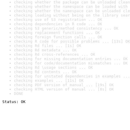
checking whether the package can be unloaded clean
checking whether the namespace can be loaded with 
checking whether the namespace can be unloaded cle
checking loading without being on the library sear
checking use of S3 registration ... OK
checking dependencies in R code ... OK
checking S3 generic/method consistency ... OK
checking replacement functions ... OK
checking foreign function calls ... OK
checking R code for possible problems ... [13s] OK
checking Rd files ... [1s] OK
checking Rd metadata ... OK
checking Rd cross-references ... OK
checking for missing documentation entries ... OK
checking for code/documentation mismatches ... OK
checking Rd \usage sections ... OK
checking Rd contents ... OK
checking for unstated dependencies in examples ...
checking examples ... [11s] OK
checking PDF version of manual ... [19s] OK
checking HTML version of manual ... [8s] OK
DONE
Status: OK