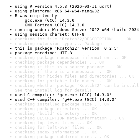
using R version 4.5.3 (2026-03-11 ucrt)
using platform: x86_64-w64-mingw32
R was compiled by

    gcc.exe (GCC) 14.3.0

    GNU Fortran (GCC) 14.3.0
running under: Windows Server 2022 x64 (build 2034
using session charset: UTF-8
checking for file 'Rcatch22/DESCRIPTION' ... OK
checking extension type ... Package
this is package 'Rcatch22' version '0.2.5'
package encoding: UTF-8
checking package namespace information ... OK
checking package dependencies ... OK
checking if this is a source package ... OK
checking if there is a namespace ... OK
checking for hidden files and directories ... OK
checking for portable file names ... OK
checking whether package 'Rcatch22' can be install
See the 
install log
 for details.
used C compiler: 'gcc.exe (GCC) 14.3.0'
used C++ compiler: 'g++.exe (GCC) 14.3.0'
checking installed package size ... OK
checking package directory ... OK
checking 'build' directory ... OK
checking DESCRIPTION meta-information ... OK
checking top-level files ... OK
checking for left-over files ... OK
checking index information ... OK
checking package subdirectories ... OK