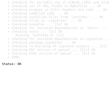
checking for portable use of $(BLAS_LIBS) and $(LA
checking use of PKG_*FLAGS in Makefiles ... OK
checking pragmas in C/C++ headers and code ... OK
checking compiled code ... OK
checking installed files from 'inst/doc' ... OK
checking files in 'vignettes' ... OK
checking examples ... [3s] OK
checking for unstated dependencies in 'tests' ... 
checking tests ... [2s] OK

  Running 'testthat.R' [2s]
checking for unstated dependencies in vignettes ..
checking package vignettes ... OK
checking re-building of vignette outputs ... [2s] 
checking PDF version of manual ... [21s] OK
checking HTML version of manual ... [5s] OK
DONE
Status: OK