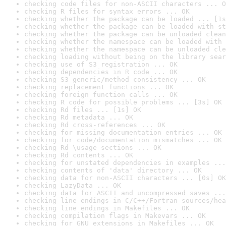
checking code files for non-ASCII characters ... O
checking R files for syntax errors ... OK
checking whether the package can be loaded ... [1s
checking whether the package can be loaded with st
checking whether the package can be unloaded clean
checking whether the namespace can be loaded with 
checking whether the namespace can be unloaded cle
checking loading without being on the library sear
checking use of S3 registration ... OK
checking dependencies in R code ... OK
checking S3 generic/method consistency ... OK
checking replacement functions ... OK
checking foreign function calls ... OK
checking R code for possible problems ... [3s] OK
checking Rd files ... [1s] OK
checking Rd metadata ... OK
checking Rd cross-references ... OK
checking for missing documentation entries ... OK
checking for code/documentation mismatches ... OK
checking Rd \usage sections ... OK
checking Rd contents ... OK
checking for unstated dependencies in examples ...
checking contents of 'data' directory ... OK
checking data for non-ASCII characters ... [0s] OK
checking LazyData ... OK
checking data for ASCII and uncompressed saves ...
checking line endings in C/C++/Fortran sources/hea
checking line endings in Makefiles ... OK
checking compilation flags in Makevars ... OK
checking for GNU extensions in Makefiles ... OK