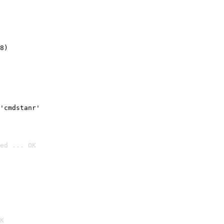
8)
'cmdstanr'
ed ... OK

K