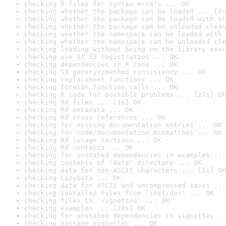
checking R files for syntax errors ... OK
checking whether the package can be loaded ... [8s
checking whether the package can be loaded with st
checking whether the package can be unloaded clean
checking whether the namespace can be loaded with 
checking whether the namespace can be unloaded cle
checking loading without being on the library sear
checking use of S3 registration ... OK
checking dependencies in R code ... OK
checking S3 generic/method consistency ... OK
checking replacement functions ... OK
checking foreign function calls ... OK
checking R code for possible problems ... [27s] OK
checking Rd files ... [1s] OK
checking Rd metadata ... OK
checking Rd cross-references ... OK
checking for missing documentation entries ... OK
checking for code/documentation mismatches ... OK
checking Rd \usage sections ... OK
checking Rd contents ... OK
checking for unstated dependencies in examples ...
checking contents of 'data' directory ... OK
checking data for non-ASCII characters ... [1s] OK
checking LazyData ... OK
checking data for ASCII and uncompressed saves ...
checking installed files from 'inst/doc' ... OK
checking files in 'vignettes' ... OK
checking examples ... [22s] OK
checking for unstated dependencies in vignettes ..
checking package vignettes ... OK