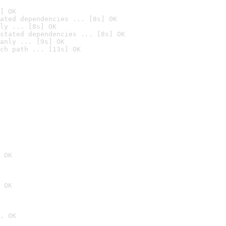
] OK
ated dependencies ... [8s] OK
ly ... [8s] OK
stated dependencies ... [8s] OK
anly ... [9s] OK
ch path ... [13s] OK
 OK
 OK
. OK