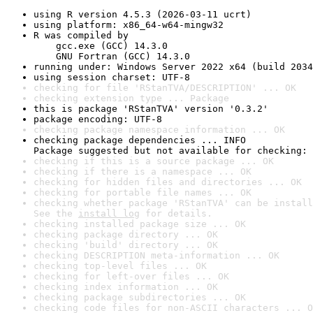
using R version 4.5.3 (2026-03-11 ucrt)
using platform: x86_64-w64-mingw32
R was compiled by

    gcc.exe (GCC) 14.3.0

    GNU Fortran (GCC) 14.3.0
running under: Windows Server 2022 x64 (build 2034
using session charset: UTF-8
checking for file 'RStanTVA/DESCRIPTION' ... OK
checking extension type ... Package
this is package 'RStanTVA' version '0.3.2'
package encoding: UTF-8
checking package namespace information ... OK
checking package dependencies ... INFO

Package suggested but not available for checking: 
checking if this is a source package ... OK
checking if there is a namespace ... OK
checking for hidden files and directories ... OK
checking for portable file names ... OK
checking whether package 'RStanTVA' can be install
See the 
install log
 for details.
checking installed package size ... OK
checking package directory ... OK
checking 'build' directory ... OK
checking DESCRIPTION meta-information ... OK
checking top-level files ... OK
checking for left-over files ... OK
checking index information ... OK
checking package subdirectories ... OK
checking code files for non-ASCII characters ... O