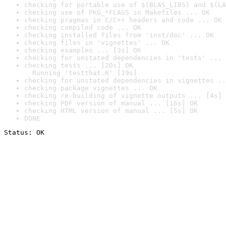
checking for portable use of $(BLAS_LIBS) and $(LA
checking use of PKG_*FLAGS in Makefiles ... OK
checking pragmas in C/C++ headers and code ... OK
checking compiled code ... OK
checking installed files from 'inst/doc' ... OK
checking files in 'vignettes' ... OK
checking examples ... [3s] OK
checking for unstated dependencies in 'tests' ... 
checking tests ... [20s] OK

  Running 'testthat.R' [19s]
checking for unstated dependencies in vignettes ..
checking package vignettes ... OK
checking re-building of vignette outputs ... [4s] 
checking PDF version of manual ... [16s] OK
checking HTML version of manual ... [5s] OK
DONE
Status: OK