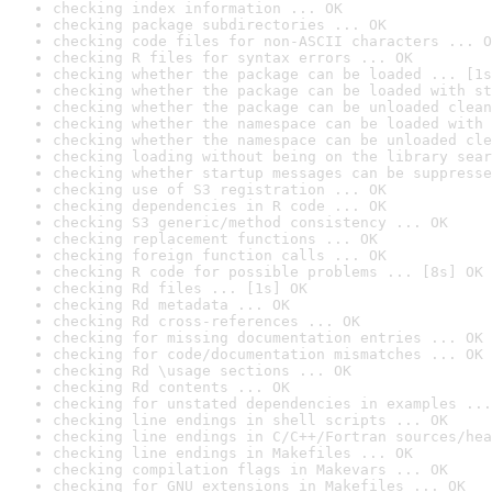
checking index information ... OK
checking package subdirectories ... OK
checking code files for non-ASCII characters ... O
checking R files for syntax errors ... OK
checking whether the package can be loaded ... [1s
checking whether the package can be loaded with st
checking whether the package can be unloaded clean
checking whether the namespace can be loaded with 
checking whether the namespace can be unloaded cle
checking loading without being on the library sear
checking whether startup messages can be suppresse
checking use of S3 registration ... OK
checking dependencies in R code ... OK
checking S3 generic/method consistency ... OK
checking replacement functions ... OK
checking foreign function calls ... OK
checking R code for possible problems ... [8s] OK
checking Rd files ... [1s] OK
checking Rd metadata ... OK
checking Rd cross-references ... OK
checking for missing documentation entries ... OK
checking for code/documentation mismatches ... OK
checking Rd \usage sections ... OK
checking Rd contents ... OK
checking for unstated dependencies in examples ...
checking line endings in shell scripts ... OK
checking line endings in C/C++/Fortran sources/hea
checking line endings in Makefiles ... OK
checking compilation flags in Makevars ... OK
checking for GNU extensions in Makefiles ... OK