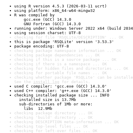
using R version 4.5.3 (2026-03-11 ucrt)
using platform: x86_64-w64-mingw32
R was compiled by

    gcc.exe (GCC) 14.3.0

    GNU Fortran (GCC) 14.3.0
running under: Windows Server 2022 x64 (build 2034
using session charset: UTF-8
checking for file 'RSQLite/DESCRIPTION' ... OK
this is package 'RSQLite' version '3.53.3'
package encoding: UTF-8
checking package namespace information ... OK
checking package dependencies ... OK
checking if this is a source package ... OK
checking if there is a namespace ... OK
checking for hidden files and directories ... OK
checking for portable file names ... OK
checking whether package 'RSQLite' can be installe
See the 
install log
 for details.
used C compiler: 'gcc.exe (GCC) 14.3.0'
used C++ compiler: 'g++.exe (GCC) 14.3.0'
checking installed package size ... INFO

  installed size is 13.7Mb

  sub-directories of 1Mb or more:

    libs  12.9Mb
checking package directory ... OK
checking 'build' directory ... OK
checking DESCRIPTION meta-information ... OK
checking top-level files ... OK
checking for left-over files ... OK