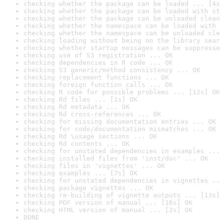
checking whether the package can be loaded ... [4s
checking whether the package can be loaded with st
checking whether the package can be unloaded clean
checking whether the namespace can be loaded with 
checking whether the namespace can be unloaded cle
checking loading without being on the library sear
checking whether startup messages can be suppresse
checking use of S3 registration ... OK
checking dependencies in R code ... OK
checking S3 generic/method consistency ... OK
checking replacement functions ... OK
checking foreign function calls ... OK
checking R code for possible problems ... [12s] OK
checking Rd files ... [1s] OK
checking Rd metadata ... OK
checking Rd cross-references ... OK
checking for missing documentation entries ... OK
checking for code/documentation mismatches ... OK
checking Rd \usage sections ... OK
checking Rd contents ... OK
checking for unstated dependencies in examples ...
checking installed files from 'inst/doc' ... OK
checking files in 'vignettes' ... OK
checking examples ... [7s] OK
checking for unstated dependencies in vignettes ..
checking package vignettes ... OK
checking re-building of vignette outputs ... [13s]
checking PDF version of manual ... [16s] OK
checking HTML version of manual ... [2s] OK
DONE