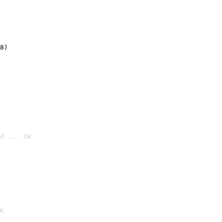
8)
d ... OK

K