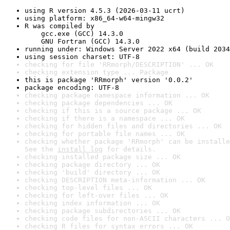
using R version 4.5.3 (2026-03-11 ucrt)
using platform: x86_64-w64-mingw32
R was compiled by

    gcc.exe (GCC) 14.3.0

    GNU Fortran (GCC) 14.3.0
running under: Windows Server 2022 x64 (build 2034
using session charset: UTF-8
checking for file 'RRmorph/DESCRIPTION' ... OK
checking extension type ... Package
this is package 'RRmorph' version '0.0.2'
package encoding: UTF-8
checking package namespace information ... OK
checking package dependencies ... OK
checking if this is a source package ... OK
checking if there is a namespace ... OK
checking for hidden files and directories ... OK
checking for portable file names ... OK
checking whether package 'RRmorph' can be installe
See the 
install log
 for details.
checking installed package size ... OK
checking package directory ... OK
checking 'build' directory ... OK
checking DESCRIPTION meta-information ... OK
checking top-level files ... OK
checking for left-over files ... OK
checking index information ... OK
checking package subdirectories ... OK
checking code files for non-ASCII characters ... O
checking R files for syntax errors ... OK