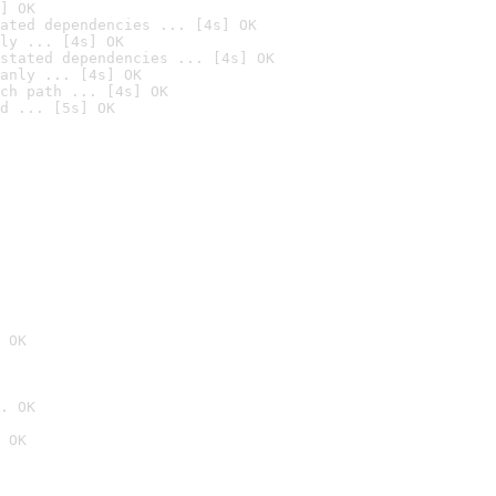
] OK
ated dependencies ... [4s] OK
ly ... [4s] OK
stated dependencies ... [4s] OK
anly ... [4s] OK
ch path ... [4s] OK
d ... [5s] OK
 OK
. OK
 OK