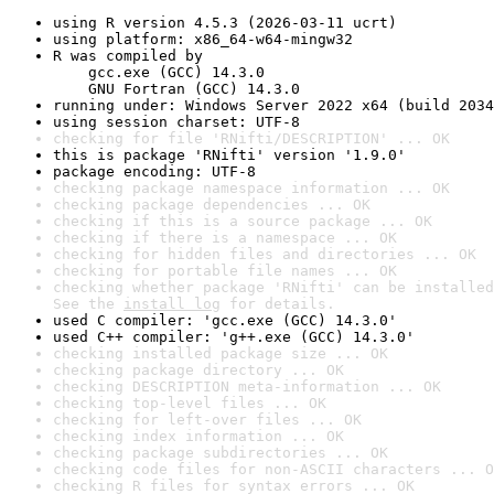
using R version 4.5.3 (2026-03-11 ucrt)
using platform: x86_64-w64-mingw32
R was compiled by

    gcc.exe (GCC) 14.3.0

    GNU Fortran (GCC) 14.3.0
running under: Windows Server 2022 x64 (build 2034
using session charset: UTF-8
checking for file 'RNifti/DESCRIPTION' ... OK
this is package 'RNifti' version '1.9.0'
package encoding: UTF-8
checking package namespace information ... OK
checking package dependencies ... OK
checking if this is a source package ... OK
checking if there is a namespace ... OK
checking for hidden files and directories ... OK
checking for portable file names ... OK
checking whether package 'RNifti' can be installed
See the 
install log
 for details.
used C compiler: 'gcc.exe (GCC) 14.3.0'
used C++ compiler: 'g++.exe (GCC) 14.3.0'
checking installed package size ... OK
checking package directory ... OK
checking DESCRIPTION meta-information ... OK
checking top-level files ... OK
checking for left-over files ... OK
checking index information ... OK
checking package subdirectories ... OK
checking code files for non-ASCII characters ... O
checking R files for syntax errors ... OK