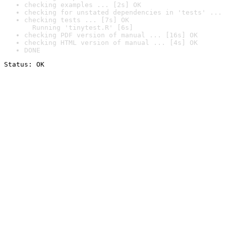
checking examples ... [2s] OK
checking for unstated dependencies in 'tests' ... 
checking tests ... [7s] OK

  Running 'tinytest.R' [6s]
checking PDF version of manual ... [16s] OK
checking HTML version of manual ... [4s] OK
DONE
Status: OK