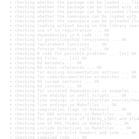
checking whether the package can be loaded ... [1s
checking whether the package can be loaded with st
checking whether the package can be unloaded clean
checking whether the namespace can be loaded with 
checking whether the namespace can be unloaded cle
checking loading without being on the library sear
checking use of S3 registration ... OK
checking dependencies in R code ... OK
checking S3 generic/method consistency ... OK
checking replacement functions ... OK
checking foreign function calls ... OK
checking R code for possible problems ... [5s] OK
checking Rd files ... [1s] OK
checking Rd metadata ... OK
checking Rd cross-references ... OK
checking for missing documentation entries ... OK
checking for code/documentation mismatches ... OK
checking Rd \usage sections ... OK
checking Rd contents ... OK
checking for unstated dependencies in examples ...
checking line endings in shell scripts ... OK
checking line endings in C/C++/Fortran sources/hea
checking line endings in Makefiles ... OK
checking compilation flags in Makevars ... OK
checking for GNU extensions in Makefiles ... OK
checking for portable use of $(BLAS_LIBS) and $(LA
checking use of PKG_*FLAGS in Makefiles ... OK
checking include directives in Makefiles ... OK
checking pragmas in C/C++ headers and code ... OK
checking compiled code ... OK