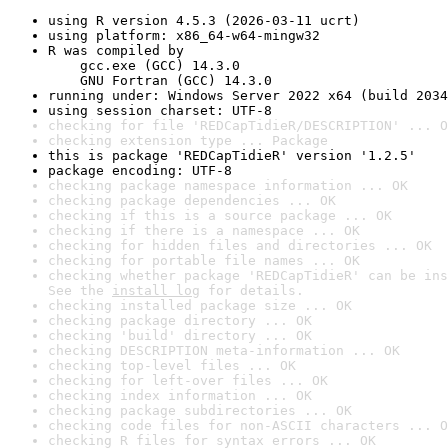
using R version 4.5.3 (2026-03-11 ucrt)
using platform: x86_64-w64-mingw32
R was compiled by

    gcc.exe (GCC) 14.3.0

    GNU Fortran (GCC) 14.3.0
running under: Windows Server 2022 x64 (build 2034
using session charset: UTF-8
checking for file 'REDCapTidieR/DESCRIPTION' ... O
checking extension type ... Package
this is package 'REDCapTidieR' version '1.2.5'
package encoding: UTF-8
checking package namespace information ... OK
checking package dependencies ... OK
checking if this is a source package ... OK
checking if there is a namespace ... OK
checking for hidden files and directories ... OK
checking for portable file names ... OK
checking whether package 'REDCapTidieR' can be ins
See the 
install log
 for details.
checking installed package size ... OK
checking package directory ... OK
checking 'build' directory ... OK
checking DESCRIPTION meta-information ... OK
checking top-level files ... OK
checking for left-over files ... OK
checking index information ... OK
checking package subdirectories ... OK
checking code files for non-ASCII characters ... O
checking R files for syntax errors ... OK