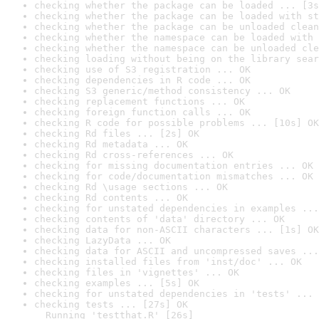
checking whether the package can be loaded ... [3s
checking whether the package can be loaded with st
checking whether the package can be unloaded clean
checking whether the namespace can be loaded with 
checking whether the namespace can be unloaded cle
checking loading without being on the library sear
checking use of S3 registration ... OK
checking dependencies in R code ... OK
checking S3 generic/method consistency ... OK
checking replacement functions ... OK
checking foreign function calls ... OK
checking R code for possible problems ... [10s] OK
checking Rd files ... [2s] OK
checking Rd metadata ... OK
checking Rd cross-references ... OK
checking for missing documentation entries ... OK
checking for code/documentation mismatches ... OK
checking Rd \usage sections ... OK
checking Rd contents ... OK
checking for unstated dependencies in examples ...
checking contents of 'data' directory ... OK
checking data for non-ASCII characters ... [1s] OK
checking LazyData ... OK
checking data for ASCII and uncompressed saves ...
checking installed files from 'inst/doc' ... OK
checking files in 'vignettes' ... OK
checking examples ... [5s] OK
checking for unstated dependencies in 'tests' ... 
checking tests ... [27s] OK

  Running 'testthat.R' [26s]