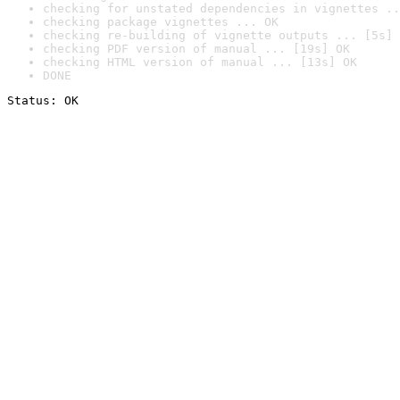
checking for unstated dependencies in vignettes ..
checking package vignettes ... OK
checking re-building of vignette outputs ... [5s] 
checking PDF version of manual ... [19s] OK
checking HTML version of manual ... [13s] OK
DONE
Status: OK