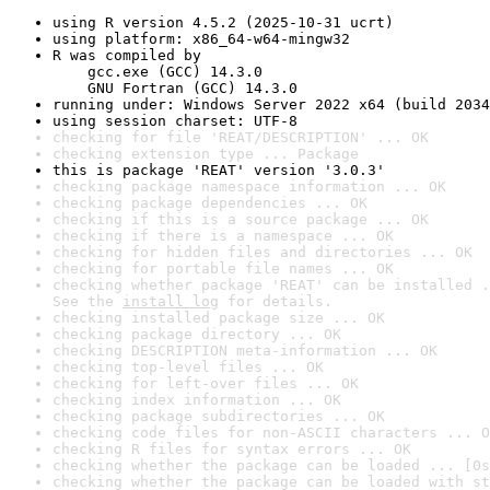
using R version 4.5.2 (2025-10-31 ucrt)
using platform: x86_64-w64-mingw32
R was compiled by

    gcc.exe (GCC) 14.3.0

    GNU Fortran (GCC) 14.3.0
running under: Windows Server 2022 x64 (build 2034
using session charset: UTF-8
checking for file 'REAT/DESCRIPTION' ... OK
checking extension type ... Package
this is package 'REAT' version '3.0.3'
checking package namespace information ... OK
checking package dependencies ... OK
checking if this is a source package ... OK
checking if there is a namespace ... OK
checking for hidden files and directories ... OK
checking for portable file names ... OK
checking whether package 'REAT' can be installed .
See the 
install log
 for details.
checking installed package size ... OK
checking package directory ... OK
checking DESCRIPTION meta-information ... OK
checking top-level files ... OK
checking for left-over files ... OK
checking index information ... OK
checking package subdirectories ... OK
checking code files for non-ASCII characters ... O
checking R files for syntax errors ... OK
checking whether the package can be loaded ... [0s
checking whether the package can be loaded with st