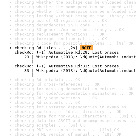
checking whether the package can be unloaded clean
checking whether the namespace can be loaded with 
checking whether the namespace can be unloaded cle
checking loading without being on the library sear
checking use of S3 registration ... OK
checking dependencies in R code ... OK
checking S3 generic/method consistency ... OK
checking replacement functions ... OK
checking foreign function calls ... OK
checking R code for possible problems ... [9s] OK
checking Rd files ... [2s] 
NOTE
checkRd: (-1) Automotive.Rd:29: Lost braces

    29 | Wikipedia (2018): \dQuote{Automobilindust
       |                                          
checkRd: (-1) Automotive.Rd:33: Lost braces

    33 | Wikipedia (2018): \dQuote{Automobilindust
       |                                          
checking Rd metadata ... OK
checking Rd cross-references ... OK
checking for missing documentation entries ... OK
checking for code/documentation mismatches ... OK
checking Rd \usage sections ... OK
checking Rd contents ... OK
checking for unstated dependencies in examples ...
checking contents of 'data' directory ... OK
checking data for non-ASCII characters ... [0s] OK
checking data for ASCII and uncompressed saves ...
checking examples ... [6s] OK
checking PDF version of manual ... [31s] OK
checking HTML version of manual ... [18s] OK