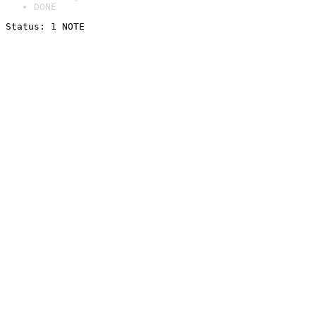
DONE
Status: 1 NOTE