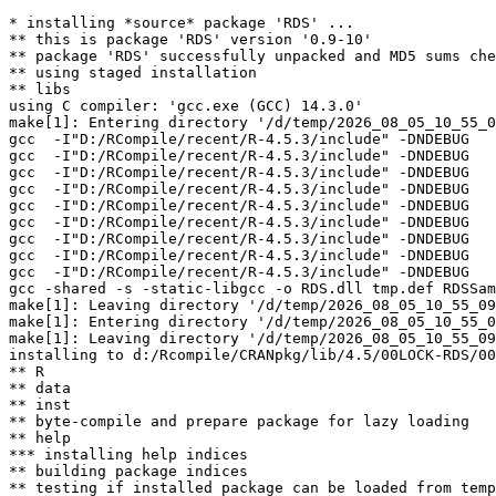
* installing *source* package 'RDS' ...

** this is package 'RDS' version '0.9-10'

** package 'RDS' successfully unpacked and MD5 sums che
** using staged installation

** libs

using C compiler: 'gcc.exe (GCC) 14.3.0'

make[1]: Entering directory '/d/temp/2026_08_05_10_55_0
gcc  -I"D:/RCompile/recent/R-4.5.3/include" -DNDEBUG   
gcc  -I"D:/RCompile/recent/R-4.5.3/include" -DNDEBUG   
gcc  -I"D:/RCompile/recent/R-4.5.3/include" -DNDEBUG   
gcc  -I"D:/RCompile/recent/R-4.5.3/include" -DNDEBUG   
gcc  -I"D:/RCompile/recent/R-4.5.3/include" -DNDEBUG   
gcc  -I"D:/RCompile/recent/R-4.5.3/include" -DNDEBUG   
gcc  -I"D:/RCompile/recent/R-4.5.3/include" -DNDEBUG   
gcc  -I"D:/RCompile/recent/R-4.5.3/include" -DNDEBUG   
gcc  -I"D:/RCompile/recent/R-4.5.3/include" -DNDEBUG   
gcc -shared -s -static-libgcc -o RDS.dll tmp.def RDSSam
make[1]: Leaving directory '/d/temp/2026_08_05_10_55_09
make[1]: Entering directory '/d/temp/2026_08_05_10_55_0
make[1]: Leaving directory '/d/temp/2026_08_05_10_55_09
installing to d:/Rcompile/CRANpkg/lib/4.5/00LOCK-RDS/00
** R

** data

** inst

** byte-compile and prepare package for lazy loading

** help

*** installing help indices

** building package indices

** testing if installed package can be loaded from temp