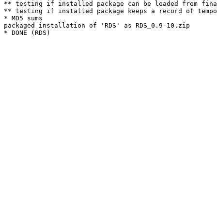
** testing if installed package can be loaded from fina
** testing if installed package keeps a record of tempo
* MD5 sums

packaged installation of 'RDS' as RDS_0.9-10.zip
