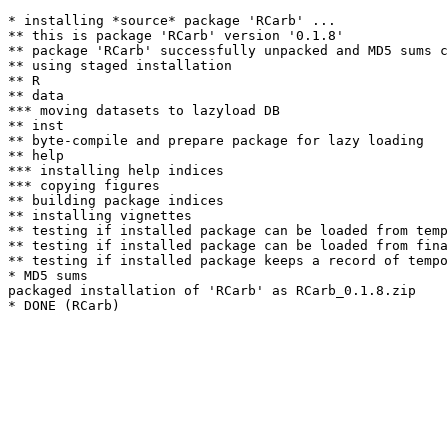
* installing *source* package 'RCarb' ...

** this is package 'RCarb' version '0.1.8'

** package 'RCarb' successfully unpacked and MD5 sums c
** using staged installation

** R

** data

*** moving datasets to lazyload DB

** inst

** byte-compile and prepare package for lazy loading

** help

*** installing help indices

*** copying figures

** building package indices

** installing vignettes

** testing if installed package can be loaded from temp
** testing if installed package can be loaded from fina
** testing if installed package keeps a record of tempo
* MD5 sums

packaged installation of 'RCarb' as RCarb_0.1.8.zip
