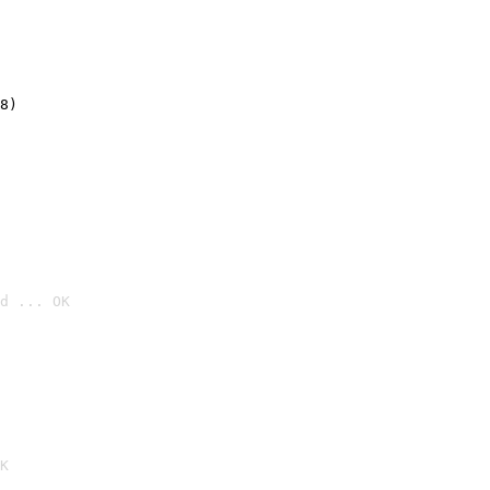
8)
d ... OK

K