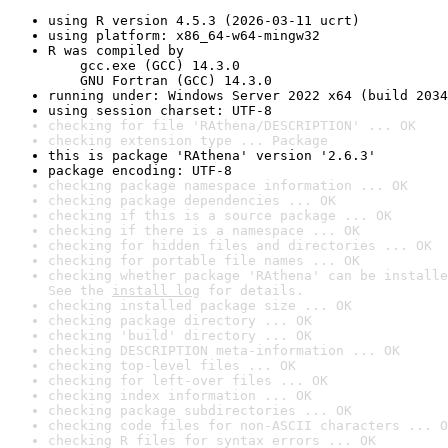
using R version 4.5.3 (2026-03-11 ucrt)
using platform: x86_64-w64-mingw32
R was compiled by

    gcc.exe (GCC) 14.3.0

    GNU Fortran (GCC) 14.3.0
running under: Windows Server 2022 x64 (build 2034
using session charset: UTF-8
checking for file 'RAthena/DESCRIPTION' ... OK
checking extension type ... Package
this is package 'RAthena' version '2.6.3'
package encoding: UTF-8
checking package namespace information ... OK
checking package dependencies ... OK
checking if this is a source package ... OK
checking if there is a namespace ... OK
checking for hidden files and directories ... OK
checking for portable file names ... OK
checking whether package 'RAthena' can be installe
See the 
install log
 for details.
checking installed package size ... OK
checking package directory ... OK
checking 'build' directory ... OK
checking DESCRIPTION meta-information ... OK
checking top-level files ... OK
checking for left-over files ... OK
checking index information ... OK
checking package subdirectories ... OK
checking code files for non-ASCII characters ... O
checking R files for syntax errors ... OK