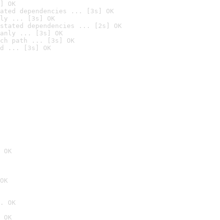
] OK
ated dependencies ... [3s] OK
ly ... [3s] OK
stated dependencies ... [2s] OK
anly ... [3s] OK
ch path ... [3s] OK
d ... [3s] OK
 OK
OK
. OK
 OK