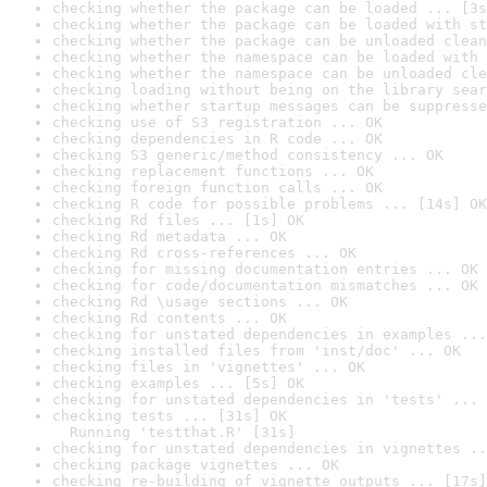
checking whether the package can be loaded ... [3s
checking whether the package can be loaded with st
checking whether the package can be unloaded clean
checking whether the namespace can be loaded with 
checking whether the namespace can be unloaded cle
checking loading without being on the library sear
checking whether startup messages can be suppresse
checking use of S3 registration ... OK
checking dependencies in R code ... OK
checking S3 generic/method consistency ... OK
checking replacement functions ... OK
checking foreign function calls ... OK
checking R code for possible problems ... [14s] OK
checking Rd files ... [1s] OK
checking Rd metadata ... OK
checking Rd cross-references ... OK
checking for missing documentation entries ... OK
checking for code/documentation mismatches ... OK
checking Rd \usage sections ... OK
checking Rd contents ... OK
checking for unstated dependencies in examples ...
checking installed files from 'inst/doc' ... OK
checking files in 'vignettes' ... OK
checking examples ... [5s] OK
checking for unstated dependencies in 'tests' ... 
checking tests ... [31s] OK

  Running 'testthat.R' [31s]
checking for unstated dependencies in vignettes ..
checking package vignettes ... OK
checking re-building of vignette outputs ... [17s]