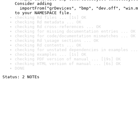
Consider adding

  importFrom("grDevices", "bmp", "dev.off", "win.m
to your NAMESPACE file.
checking Rd files ... [1s] OK
checking Rd metadata ... OK
checking Rd cross-references ... OK
checking for missing documentation entries ... OK
checking for code/documentation mismatches ... OK
checking Rd \usage sections ... OK
checking Rd contents ... OK
checking for unstated dependencies in examples ...
checking examples ... [1s] OK
checking PDF version of manual ... [19s] OK
checking HTML version of manual ... [6s] OK
DONE
Status: 2 NOTEs