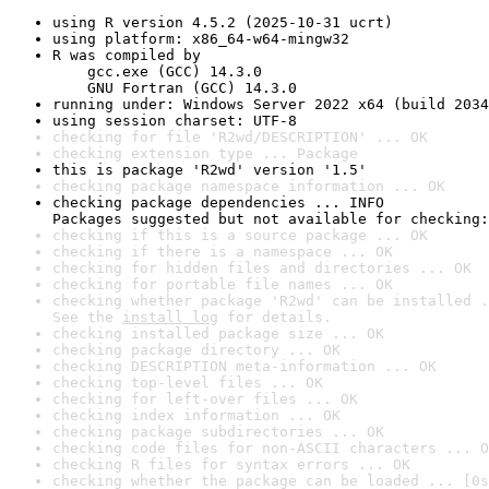
using R version 4.5.2 (2025-10-31 ucrt)
using platform: x86_64-w64-mingw32
R was compiled by

    gcc.exe (GCC) 14.3.0

    GNU Fortran (GCC) 14.3.0
running under: Windows Server 2022 x64 (build 2034
using session charset: UTF-8
checking for file 'R2wd/DESCRIPTION' ... OK
checking extension type ... Package
this is package 'R2wd' version '1.5'
checking package namespace information ... OK
checking package dependencies ... INFO

Packages suggested but not available for checking:
checking if this is a source package ... OK
checking if there is a namespace ... OK
checking for hidden files and directories ... OK
checking for portable file names ... OK
checking whether package 'R2wd' can be installed .
See the 
install log
 for details.
checking installed package size ... OK
checking package directory ... OK
checking DESCRIPTION meta-information ... OK
checking top-level files ... OK
checking for left-over files ... OK
checking index information ... OK
checking package subdirectories ... OK
checking code files for non-ASCII characters ... O
checking R files for syntax errors ... OK
checking whether the package can be loaded ... [0s