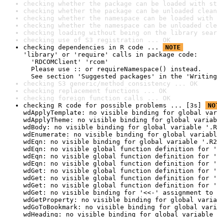
checking whether the package can be loaded with st
checking whether the package can be unloaded clean
checking whether the namespace can be loaded with 
checking whether the namespace can be unloaded cle
checking loading without being on the library sear
checking use of S3 registration ... OK
checking dependencies in R code ... 
NOTE
'library' or 'require' calls in package code:

  'RDCOMClient' 'rcom'

  Please use :: or requireNamespace() instead.

  See section 'Suggested packages' in the 'Writing
checking S3 generic/method consistency ... OK
checking replacement functions ... OK
checking foreign function calls ... OK
checking R code for possible problems ... [3s] 
NO
wdApplyTemplate: no visible binding for global var
wdApplyTheme: no visible binding for global variab
wdBody: no visible binding for global variable '.R
wdEnumerate: no visible binding for global variabl
wdEqn: no visible binding for global variable '.R2
wdEqn: no visible global function definition for '
wdEqn: no visible global function definition for '
wdEqn: no visible global function definition for '
wdGet: no visible global function definition for '
wdGet: no visible global function definition for '
wdGet: no visible global function definition for '
wdGet: no visible binding for '<<-' assignment to 
wdGetProperty: no visible binding for global varia
wdGoToBookmark: no visible binding for global vari
wdHeading: no visible binding for global variable 