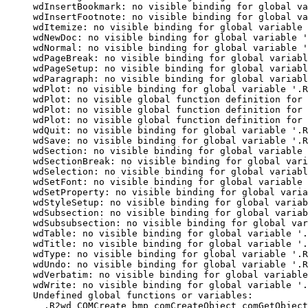
wdInsertBookmark: no visible binding for global va
wdInsertFootnote: no visible binding for global va
wdItemize: no visible binding for global variable 
wdNewDoc: no visible binding for global variable '
wdNormal: no visible binding for global variable '
wdPageBreak: no visible binding for global variabl
wdPageSetup: no visible binding for global variabl
wdParagraph: no visible binding for global variabl
wdPlot: no visible binding for global variable '.R
wdPlot: no visible global function definition for 
wdPlot: no visible global function definition for 
wdPlot: no visible global function definition for 
wdQuit: no visible binding for global variable '.R
wdSave: no visible binding for global variable '.R
wdSection: no visible binding for global variable 
wdSectionBreak: no visible binding for global vari
wdSelection: no visible binding for global variabl
wdSetFont: no visible binding for global variable 
wdSetProperty: no visible binding for global varia
wdStyleSetup: no visible binding for global variab
wdSubsection: no visible binding for global variab
wdSubsubsection: no visible binding for global var
wdTable: no visible binding for global variable '.
wdTitle: no visible binding for global variable '.
wdType: no visible binding for global variable '.R
wdUndo: no visible binding for global variable '.R
wdVerbatim: no visible binding for global variable
wdWrite: no visible binding for global variable '.
Undefined global functions or variables:

  .R2wd COMCreate bmp comCreateObject comGetObject