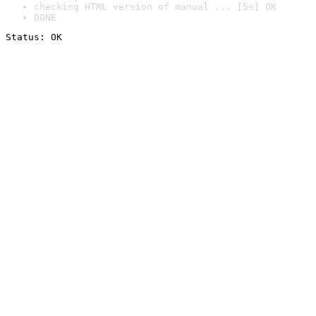
checking HTML version of manual ... [5s] OK
DONE
Status: OK