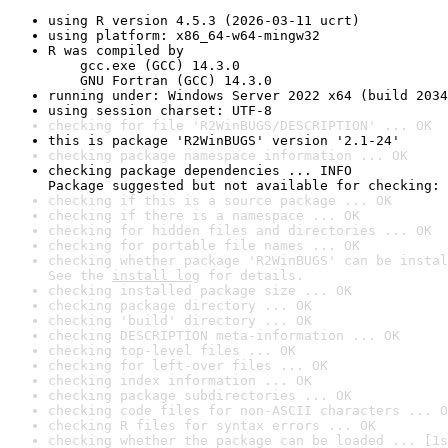
using R version 4.5.3 (2026-03-11 ucrt)
using platform: x86_64-w64-mingw32
R was compiled by

    gcc.exe (GCC) 14.3.0

    GNU Fortran (GCC) 14.3.0
running under: Windows Server 2022 x64 (build 2034
using session charset: UTF-8
checking for file 'R2WinBUGS/DESCRIPTION' ... OK
this is package 'R2WinBUGS' version '2.1-24'
checking package namespace information ... OK
checking package dependencies ... INFO

Package suggested but not available for checking: 
checking if this is a source package ... OK
checking if there is a namespace ... OK
checking for hidden files and directories ... OK
checking for portable file names ... OK
checking whether package 'R2WinBUGS' can be instal
See the 
install log
 for details.
checking installed package size ... OK
checking package directory ... OK
checking 'build' directory ... OK
checking DESCRIPTION meta-information ... OK
checking top-level files ... OK
checking for left-over files ... OK
checking index information ... OK
checking package subdirectories ... OK
checking code files for non-ASCII characters ... O
checking R files for syntax errors ... OK
checking whether the package can be loaded ... [1s