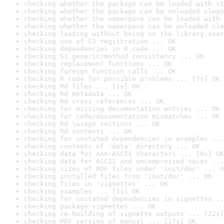
checking whether the package can be loaded with st
checking whether the package can be unloaded clean
checking whether the namespace can be loaded with 
checking whether the namespace can be unloaded cle
checking loading without being on the library sear
checking use of S3 registration ... OK
checking dependencies in R code ... OK
checking S3 generic/method consistency ... OK
checking replacement functions ... OK
checking foreign function calls ... OK
checking R code for possible problems ... [7s] OK
checking Rd files ... [1s] OK
checking Rd metadata ... OK
checking Rd cross-references ... OK
checking for missing documentation entries ... OK
checking for code/documentation mismatches ... OK
checking Rd \usage sections ... OK
checking Rd contents ... OK
checking for unstated dependencies in examples ...
checking contents of 'data' directory ... OK
checking data for non-ASCII characters ... [0s] OK
checking data for ASCII and uncompressed saves ...
checking sizes of PDF files under 'inst/doc' ... O
checking installed files from 'inst/doc' ... OK
checking files in 'vignettes' ... OK
checking examples ... [1s] OK
checking for unstated dependencies in vignettes ..
checking package vignettes ... OK
checking re-building of vignette outputs ... [22s]
checking PDF version of manual ... [17s] OK