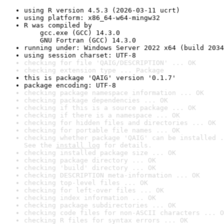
using R version 4.5.3 (2026-03-11 ucrt)
using platform: x86_64-w64-mingw32
R was compiled by

    gcc.exe (GCC) 14.3.0

    GNU Fortran (GCC) 14.3.0
running under: Windows Server 2022 x64 (build 2034
using session charset: UTF-8
checking for file 'QAIG/DESCRIPTION' ... OK
checking extension type ... Package
this is package 'QAIG' version '0.1.7'
package encoding: UTF-8
checking package namespace information ... OK
checking package dependencies ... OK
checking if this is a source package ... OK
checking if there is a namespace ... OK
checking for hidden files and directories ... OK
checking for portable file names ... OK
checking whether package 'QAIG' can be installed .
See the 
install log
 for details.
checking installed package size ... OK
checking package directory ... OK
checking 'build' directory ... OK
checking DESCRIPTION meta-information ... OK
checking top-level files ... OK
checking for left-over files ... OK
checking index information ... OK
checking package subdirectories ... OK
checking code files for non-ASCII characters ... O
checking R files for syntax errors ... OK