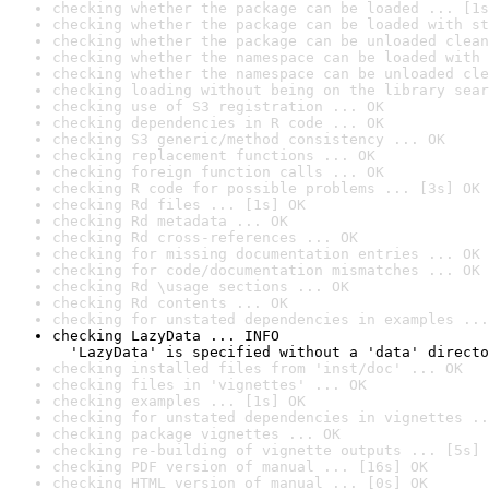
checking whether the package can be loaded ... [1s
checking whether the package can be loaded with st
checking whether the package can be unloaded clean
checking whether the namespace can be loaded with 
checking whether the namespace can be unloaded cle
checking loading without being on the library sear
checking use of S3 registration ... OK
checking dependencies in R code ... OK
checking S3 generic/method consistency ... OK
checking replacement functions ... OK
checking foreign function calls ... OK
checking R code for possible problems ... [3s] OK
checking Rd files ... [1s] OK
checking Rd metadata ... OK
checking Rd cross-references ... OK
checking for missing documentation entries ... OK
checking for code/documentation mismatches ... OK
checking Rd \usage sections ... OK
checking Rd contents ... OK
checking for unstated dependencies in examples ...
checking LazyData ... INFO

  'LazyData' is specified without a 'data' directo
checking installed files from 'inst/doc' ... OK
checking files in 'vignettes' ... OK
checking examples ... [1s] OK
checking for unstated dependencies in vignettes ..
checking package vignettes ... OK
checking re-building of vignette outputs ... [5s] 
checking PDF version of manual ... [16s] OK
checking HTML version of manual ... [0s] OK