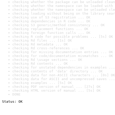
checking whether the package can be unloaded clean
checking whether the namespace can be loaded with 
checking whether the namespace can be unloaded cle
checking loading without being on the library sear
checking use of S3 registration ... OK
checking dependencies in R code ... OK
checking S3 generic/method consistency ... OK
checking replacement functions ... OK
checking foreign function calls ... OK
checking R code for possible problems ... [5s] OK
checking Rd files ... [1s] OK
checking Rd metadata ... OK
checking Rd cross-references ... OK
checking for missing documentation entries ... OK
checking for code/documentation mismatches ... OK
checking Rd \usage sections ... OK
checking Rd contents ... OK
checking for unstated dependencies in examples ...
checking contents of 'data' directory ... OK
checking data for non-ASCII characters ... [0s] OK
checking data for ASCII and uncompressed saves ...
checking examples ... [5s] OK
checking PDF version of manual ... [27s] OK
checking HTML version of manual ... [5s] OK
DONE
Status: OK