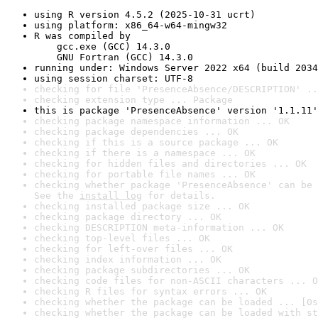
using R version 4.5.2 (2025-10-31 ucrt)
using platform: x86_64-w64-mingw32
R was compiled by

    gcc.exe (GCC) 14.3.0

    GNU Fortran (GCC) 14.3.0
running under: Windows Server 2022 x64 (build 2034
using session charset: UTF-8
checking for file 'PresenceAbsence/DESCRIPTION' ..
checking extension type ... Package
this is package 'PresenceAbsence' version '1.1.11'
checking package namespace information ... OK
checking package dependencies ... OK
checking if this is a source package ... OK
checking if there is a namespace ... OK
checking for hidden files and directories ... OK
checking for portable file names ... OK
checking whether package 'PresenceAbsence' can be 
See the 
install log
 for details.
checking installed package size ... OK
checking package directory ... OK
checking DESCRIPTION meta-information ... OK
checking top-level files ... OK
checking for left-over files ... OK
checking index information ... OK
checking package subdirectories ... OK
checking code files for non-ASCII characters ... O
checking R files for syntax errors ... OK
checking whether the package can be loaded ... [0s
checking whether the package can be loaded with st