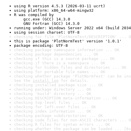
using R version 4.5.3 (2026-03-11 ucrt)
using platform: x86_64-w64-mingw32
R was compiled by

    gcc.exe (GCC) 14.3.0

    GNU Fortran (GCC) 14.3.0
running under: Windows Server 2022 x64 (build 2034
using session charset: UTF-8
checking for file 'PlotNormTest/DESCRIPTION' ... O
this is package 'PlotNormTest' version '1.0.1'
package encoding: UTF-8
checking package namespace information ... OK
checking package dependencies ... OK
checking if this is a source package ... OK
checking if there is a namespace ... OK
checking for hidden files and directories ... OK
checking for portable file names ... OK
checking whether package 'PlotNormTest' can be ins
See the 
install log
 for details.
checking installed package size ... OK
checking package directory ... OK
checking 'build' directory ... OK
checking DESCRIPTION meta-information ... OK
checking top-level files ... OK
checking for left-over files ... OK
checking index information ... OK
checking package subdirectories ... OK
checking code files for non-ASCII characters ... O
checking R files for syntax errors ... OK
checking whether the package can be loaded ... [6s