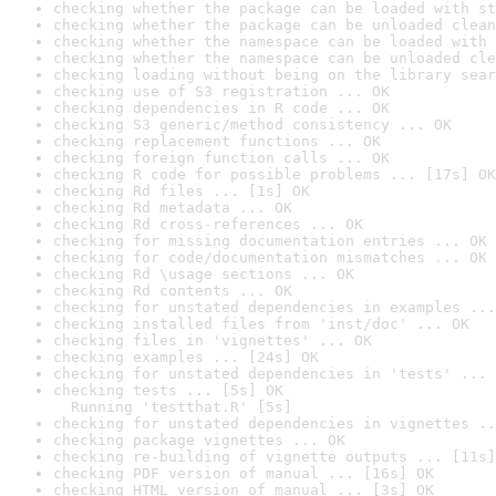
checking whether the package can be loaded with st
checking whether the package can be unloaded clean
checking whether the namespace can be loaded with 
checking whether the namespace can be unloaded cle
checking loading without being on the library sear
checking use of S3 registration ... OK
checking dependencies in R code ... OK
checking S3 generic/method consistency ... OK
checking replacement functions ... OK
checking foreign function calls ... OK
checking R code for possible problems ... [17s] OK
checking Rd files ... [1s] OK
checking Rd metadata ... OK
checking Rd cross-references ... OK
checking for missing documentation entries ... OK
checking for code/documentation mismatches ... OK
checking Rd \usage sections ... OK
checking Rd contents ... OK
checking for unstated dependencies in examples ...
checking installed files from 'inst/doc' ... OK
checking files in 'vignettes' ... OK
checking examples ... [24s] OK
checking for unstated dependencies in 'tests' ... 
checking tests ... [5s] OK

  Running 'testthat.R' [5s]
checking for unstated dependencies in vignettes ..
checking package vignettes ... OK
checking re-building of vignette outputs ... [11s]
checking PDF version of manual ... [16s] OK
checking HTML version of manual ... [3s] OK