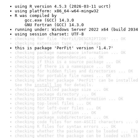
using R version 4.5.3 (2026-03-11 ucrt)
using platform: x86_64-w64-mingw32
R was compiled by

    gcc.exe (GCC) 14.3.0

    GNU Fortran (GCC) 14.3.0
running under: Windows Server 2022 x64 (build 2034
using session charset: UTF-8
checking for file 'PerFit/DESCRIPTION' ... OK
checking extension type ... Package
this is package 'PerFit' version '1.4.7'
checking package namespace information ... OK
checking package dependencies ... OK
checking if this is a source package ... OK
checking if there is a namespace ... OK
checking for hidden files and directories ... OK
checking for portable file names ... OK
checking whether package 'PerFit' can be installed
See the 
install log
 for details.
checking installed package size ... OK
checking package directory ... OK
checking DESCRIPTION meta-information ... OK
checking top-level files ... OK
checking for left-over files ... OK
checking index information ... OK
checking package subdirectories ... OK
checking code files for non-ASCII characters ... O
checking R files for syntax errors ... OK
checking whether the package can be loaded ... [7s
checking whether the package can be loaded with st