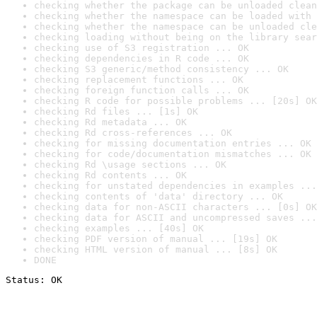
checking whether the package can be unloaded clean
checking whether the namespace can be loaded with 
checking whether the namespace can be unloaded cle
checking loading without being on the library sear
checking use of S3 registration ... OK
checking dependencies in R code ... OK
checking S3 generic/method consistency ... OK
checking replacement functions ... OK
checking foreign function calls ... OK
checking R code for possible problems ... [20s] OK
checking Rd files ... [1s] OK
checking Rd metadata ... OK
checking Rd cross-references ... OK
checking for missing documentation entries ... OK
checking for code/documentation mismatches ... OK
checking Rd \usage sections ... OK
checking Rd contents ... OK
checking for unstated dependencies in examples ...
checking contents of 'data' directory ... OK
checking data for non-ASCII characters ... [0s] OK
checking data for ASCII and uncompressed saves ...
checking examples ... [40s] OK
checking PDF version of manual ... [19s] OK
checking HTML version of manual ... [8s] OK
DONE
Status: OK