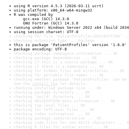
using R version 4.5.3 (2026-03-11 ucrt)
using platform: x86_64-w64-mingw32
R was compiled by

    gcc.exe (GCC) 14.3.0

    GNU Fortran (GCC) 14.3.0
running under: Windows Server 2022 x64 (build 2034
using session charset: UTF-8
checking for file 'PatientProfiles/DESCRIPTION' ..
checking extension type ... Package
this is package 'PatientProfiles' version '1.6.0'
package encoding: UTF-8
checking package namespace information ... OK
checking package dependencies ... OK
checking if this is a source package ... OK
checking if there is a namespace ... OK
checking for hidden files and directories ... OK
checking for portable file names ... OK
checking whether package 'PatientProfiles' can be 
See the 
install log
 for details.
checking installed package size ... OK
checking package directory ... OK
checking 'build' directory ... OK
checking DESCRIPTION meta-information ... OK
checking top-level files ... OK
checking for left-over files ... OK
checking index information ... OK
checking package subdirectories ... OK
checking code files for non-ASCII characters ... O
checking R files for syntax errors ... OK