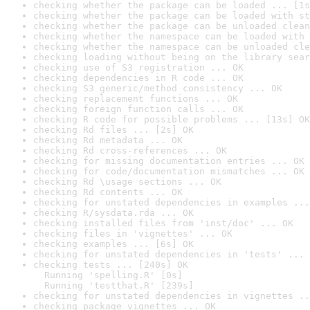
checking whether the package can be loaded ... [1s
checking whether the package can be loaded with st
checking whether the package can be unloaded clean
checking whether the namespace can be loaded with 
checking whether the namespace can be unloaded cle
checking loading without being on the library sear
checking use of S3 registration ... OK
checking dependencies in R code ... OK
checking S3 generic/method consistency ... OK
checking replacement functions ... OK
checking foreign function calls ... OK
checking R code for possible problems ... [13s] OK
checking Rd files ... [2s] OK
checking Rd metadata ... OK
checking Rd cross-references ... OK
checking for missing documentation entries ... OK
checking for code/documentation mismatches ... OK
checking Rd \usage sections ... OK
checking Rd contents ... OK
checking for unstated dependencies in examples ...
checking R/sysdata.rda ... OK
checking installed files from 'inst/doc' ... OK
checking files in 'vignettes' ... OK
checking examples ... [6s] OK
checking for unstated dependencies in 'tests' ... 
checking tests ... [240s] OK

  Running 'spelling.R' [0s]

  Running 'testthat.R' [239s]
checking for unstated dependencies in vignettes ..
checking package vignettes ... OK