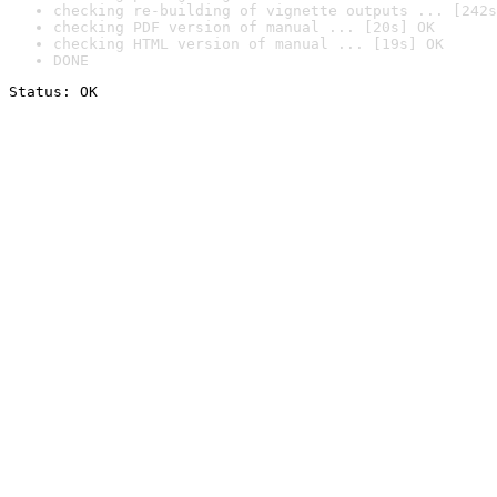
checking re-building of vignette outputs ... [242s
checking PDF version of manual ... [20s] OK
checking HTML version of manual ... [19s] OK
DONE
Status: OK