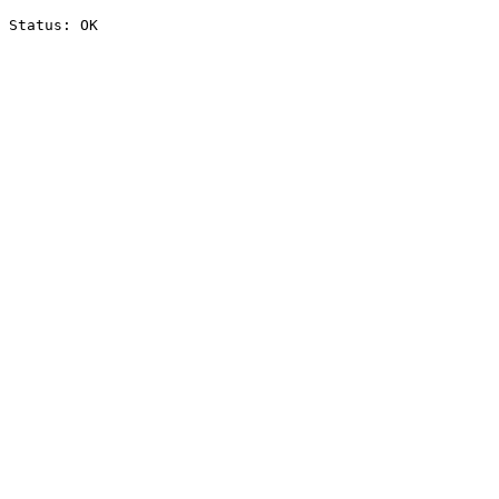
Status: OK