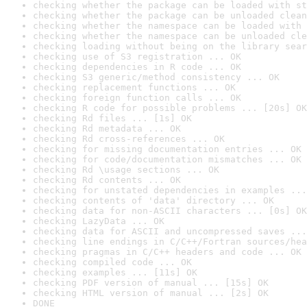
checking whether the package can be loaded with st
checking whether the package can be unloaded clean
checking whether the namespace can be loaded with 
checking whether the namespace can be unloaded cle
checking loading without being on the library sear
checking use of S3 registration ... OK
checking dependencies in R code ... OK
checking S3 generic/method consistency ... OK
checking replacement functions ... OK
checking foreign function calls ... OK
checking R code for possible problems ... [20s] OK
checking Rd files ... [1s] OK
checking Rd metadata ... OK
checking Rd cross-references ... OK
checking for missing documentation entries ... OK
checking for code/documentation mismatches ... OK
checking Rd \usage sections ... OK
checking Rd contents ... OK
checking for unstated dependencies in examples ...
checking contents of 'data' directory ... OK
checking data for non-ASCII characters ... [0s] OK
checking LazyData ... OK
checking data for ASCII and uncompressed saves ...
checking line endings in C/C++/Fortran sources/hea
checking pragmas in C/C++ headers and code ... OK
checking compiled code ... OK
checking examples ... [11s] OK
checking PDF version of manual ... [15s] OK
checking HTML version of manual ... [2s] OK
DONE