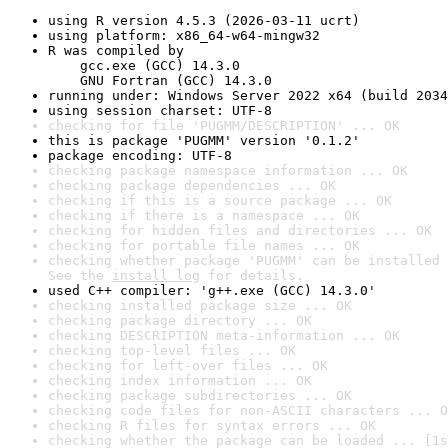
using R version 4.5.3 (2026-03-11 ucrt)
using platform: x86_64-w64-mingw32
R was compiled by

    gcc.exe (GCC) 14.3.0

    GNU Fortran (GCC) 14.3.0
running under: Windows Server 2022 x64 (build 2034
using session charset: UTF-8
checking for file 'PUGMM/DESCRIPTION' ... OK
this is package 'PUGMM' version '0.1.2'
package encoding: UTF-8
checking package namespace information ... OK
checking package dependencies ... OK
checking if this is a source package ... OK
checking if there is a namespace ... OK
checking for hidden files and directories ... OK
checking for portable file names ... OK
checking whether package 'PUGMM' can be installed 
See the 
install log
 for details.
used C++ compiler: 'g++.exe (GCC) 14.3.0'
checking installed package size ... OK
checking package directory ... OK
checking DESCRIPTION meta-information ... OK
checking top-level files ... OK
checking for left-over files ... OK
checking index information ... OK
checking package subdirectories ... OK
checking code files for non-ASCII characters ... O
checking R files for syntax errors ... OK
checking whether the package can be loaded ... [1s