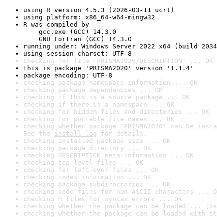
using R version 4.5.3 (2026-03-11 ucrt)
using platform: x86_64-w64-mingw32
R was compiled by

    gcc.exe (GCC) 14.3.0

    GNU Fortran (GCC) 14.3.0
running under: Windows Server 2022 x64 (build 2034
using session charset: UTF-8
checking for file 'PRISMA2020/DESCRIPTION' ... OK
this is package 'PRISMA2020' version '1.1.4'
package encoding: UTF-8
checking package namespace information ... OK
checking package dependencies ... OK
checking if this is a source package ... OK
checking if there is a namespace ... OK
checking for hidden files and directories ... OK
checking for portable file names ... OK
checking whether package 'PRISMA2020' can be insta
See the 
install log
 for details.
checking installed package size ... OK
checking package directory ... OK
checking DESCRIPTION meta-information ... OK
checking top-level files ... OK
checking for left-over files ... OK
checking index information ... OK
checking package subdirectories ... OK
checking code files for non-ASCII characters ... O
checking R files for syntax errors ... OK
checking whether the package can be loaded ... [2s
checking whether the package can be loaded with st