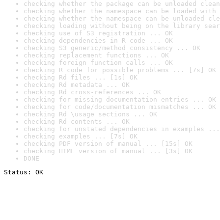
checking whether the package can be unloaded clean
checking whether the namespace can be loaded with 
checking whether the namespace can be unloaded cle
checking loading without being on the library sear
checking use of S3 registration ... OK
checking dependencies in R code ... OK
checking S3 generic/method consistency ... OK
checking replacement functions ... OK
checking foreign function calls ... OK
checking R code for possible problems ... [7s] OK
checking Rd files ... [1s] OK
checking Rd metadata ... OK
checking Rd cross-references ... OK
checking for missing documentation entries ... OK
checking for code/documentation mismatches ... OK
checking Rd \usage sections ... OK
checking Rd contents ... OK
checking for unstated dependencies in examples ...
checking examples ... [7s] OK
checking PDF version of manual ... [15s] OK
checking HTML version of manual ... [3s] OK
DONE
Status: OK