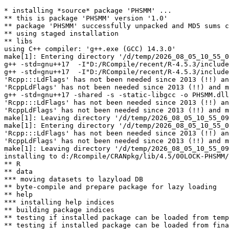
* installing *source* package 'PHSMM' ...

** this is package 'PHSMM' version '1.0'

** package 'PHSMM' successfully unpacked and MD5 sums c
** using staged installation

** libs

using C++ compiler: 'g++.exe (GCC) 14.3.0'

make[1]: Entering directory '/d/temp/2026_08_05_10_55_0
g++ -std=gnu++17  -I"D:/RCompile/recent/R-4.5.3/include
g++ -std=gnu++17  -I"D:/RCompile/recent/R-4.5.3/include
'Rcpp:::LdFlags' has not been needed since 2013 (!!) an
'RcppLdFlags' has not been needed since 2013 (!!) and m
g++ -std=gnu++17 -shared -s -static-libgcc -o PHSMM.dll
'Rcpp:::LdFlags' has not been needed since 2013 (!!) an
'RcppLdFlags' has not been needed since 2013 (!!) and m
make[1]: Leaving directory '/d/temp/2026_08_05_10_55_09
make[1]: Entering directory '/d/temp/2026_08_05_10_55_0
'Rcpp:::LdFlags' has not been needed since 2013 (!!) an
'RcppLdFlags' has not been needed since 2013 (!!) and m
make[1]: Leaving directory '/d/temp/2026_08_05_10_55_09
installing to d:/Rcompile/CRANpkg/lib/4.5/00LOCK-PHSMM/
** R

** data

*** moving datasets to lazyload DB

** byte-compile and prepare package for lazy loading

** help

*** installing help indices

** building package indices

** testing if installed package can be loaded from temp
** testing if installed package can be loaded from fina