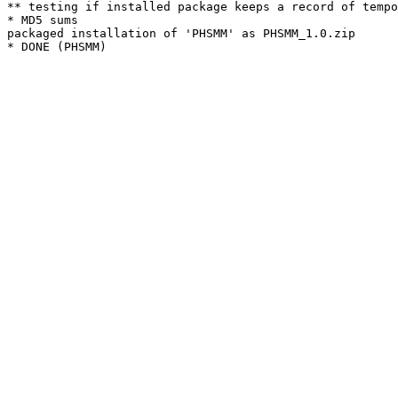
** testing if installed package keeps a record of tempo
* MD5 sums

packaged installation of 'PHSMM' as PHSMM_1.0.zip
