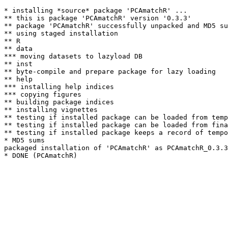
* installing *source* package 'PCAmatchR' ...

** this is package 'PCAmatchR' version '0.3.3'

** package 'PCAmatchR' successfully unpacked and MD5 su
** using staged installation

** R

** data

*** moving datasets to lazyload DB

** inst

** byte-compile and prepare package for lazy loading

** help

*** installing help indices

*** copying figures

** building package indices

** installing vignettes

** testing if installed package can be loaded from temp
** testing if installed package can be loaded from fina
** testing if installed package keeps a record of tempo
* MD5 sums

packaged installation of 'PCAmatchR' as PCAmatchR_0.3.3