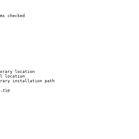
ms checked

orary location

l location

rary installation path

.zip
