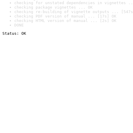
checking for unstated dependencies in vignettes ..
checking package vignettes ... OK
checking re-building of vignette outputs ... [547s
checking PDF version of manual ... [17s] OK
checking HTML version of manual ... [2s] OK
DONE
Status: OK