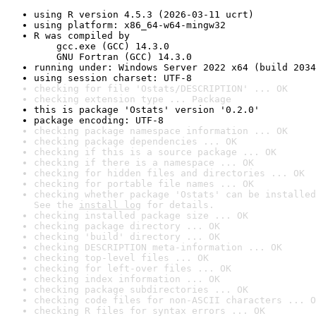
using R version 4.5.3 (2026-03-11 ucrt)
using platform: x86_64-w64-mingw32
R was compiled by

    gcc.exe (GCC) 14.3.0

    GNU Fortran (GCC) 14.3.0
running under: Windows Server 2022 x64 (build 2034
using session charset: UTF-8
checking for file 'Ostats/DESCRIPTION' ... OK
checking extension type ... Package
this is package 'Ostats' version '0.2.0'
package encoding: UTF-8
checking package namespace information ... OK
checking package dependencies ... OK
checking if this is a source package ... OK
checking if there is a namespace ... OK
checking for hidden files and directories ... OK
checking for portable file names ... OK
checking whether package 'Ostats' can be installed
See the 
install log
 for details.
checking installed package size ... OK
checking package directory ... OK
checking 'build' directory ... OK
checking DESCRIPTION meta-information ... OK
checking top-level files ... OK
checking for left-over files ... OK
checking index information ... OK
checking package subdirectories ... OK
checking code files for non-ASCII characters ... O
checking R files for syntax errors ... OK