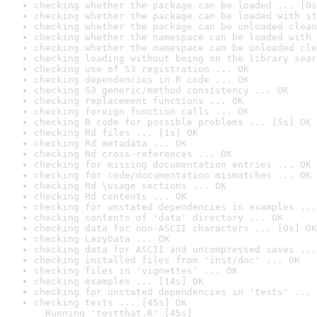
checking whether the package can be loaded ... [0s
checking whether the package can be loaded with st
checking whether the package can be unloaded clean
checking whether the namespace can be loaded with 
checking whether the namespace can be unloaded cle
checking loading without being on the library sear
checking use of S3 registration ... OK
checking dependencies in R code ... OK
checking S3 generic/method consistency ... OK
checking replacement functions ... OK
checking foreign function calls ... OK
checking R code for possible problems ... [5s] OK
checking Rd files ... [1s] OK
checking Rd metadata ... OK
checking Rd cross-references ... OK
checking for missing documentation entries ... OK
checking for code/documentation mismatches ... OK
checking Rd \usage sections ... OK
checking Rd contents ... OK
checking for unstated dependencies in examples ...
checking contents of 'data' directory ... OK
checking data for non-ASCII characters ... [0s] OK
checking LazyData ... OK
checking data for ASCII and uncompressed saves ...
checking installed files from 'inst/doc' ... OK
checking files in 'vignettes' ... OK
checking examples ... [14s] OK
checking for unstated dependencies in 'tests' ... 
checking tests ... [45s] OK

  Running 'testthat.R' [45s]