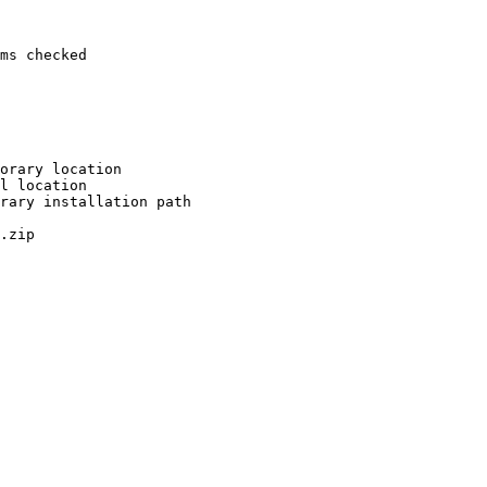
ms checked

orary location

l location

rary installation path

.zip
