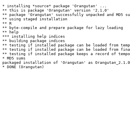
* installing *source* package 'Orangutan' ...

** this is package 'Orangutan' version '2.1.0'

** package 'Orangutan' successfully unpacked and MD5 su
** using staged installation

** R

** byte-compile and prepare package for lazy loading

** help

*** installing help indices

** building package indices

** testing if installed package can be loaded from temp
** testing if installed package can be loaded from fina
** testing if installed package keeps a record of tempo
* MD5 sums

packaged installation of 'Orangutan' as Orangutan_2.1.0