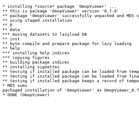
* installing *source* package 'OmopViewer' ...

** this is package 'OmopViewer' version '0.7.0'

** package 'OmopViewer' successfully unpacked and MD5 s
** using staged installation

** R

** data

*** moving datasets to lazyload DB

** inst

** byte-compile and prepare package for lazy loading

** help

*** installing help indices

*** copying figures

** building package indices

** installing vignettes

** testing if installed package can be loaded from temp
** testing if installed package can be loaded from fina
** testing if installed package keeps a record of tempo
* MD5 sums

packaged installation of 'OmopViewer' as OmopViewer_0.7