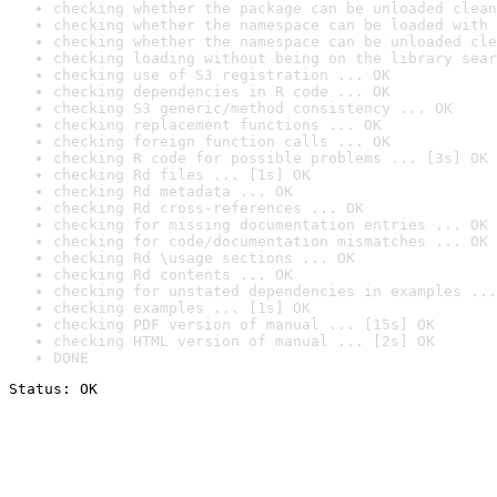
checking whether the package can be unloaded clean
checking whether the namespace can be loaded with 
checking whether the namespace can be unloaded cle
checking loading without being on the library sear
checking use of S3 registration ... OK
checking dependencies in R code ... OK
checking S3 generic/method consistency ... OK
checking replacement functions ... OK
checking foreign function calls ... OK
checking R code for possible problems ... [3s] OK
checking Rd files ... [1s] OK
checking Rd metadata ... OK
checking Rd cross-references ... OK
checking for missing documentation entries ... OK
checking for code/documentation mismatches ... OK
checking Rd \usage sections ... OK
checking Rd contents ... OK
checking for unstated dependencies in examples ...
checking examples ... [1s] OK
checking PDF version of manual ... [15s] OK
checking HTML version of manual ... [2s] OK
DONE
Status: OK