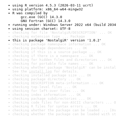
using R version 4.5.3 (2026-03-11 ucrt)
using platform: x86_64-w64-mingw32
R was compiled by

    gcc.exe (GCC) 14.3.0

    GNU Fortran (GCC) 14.3.0
running under: Windows Server 2022 x64 (build 2034
using session charset: UTF-8
checking for file 'NostalgiR/DESCRIPTION' ... OK
checking extension type ... Package
this is package 'NostalgiR' version '1.0.2'
checking package namespace information ... OK
checking package dependencies ... OK
checking if this is a source package ... OK
checking if there is a namespace ... OK
checking for hidden files and directories ... OK
checking for portable file names ... OK
checking whether package 'NostalgiR' can be instal
See the 
install log
 for details.
checking installed package size ... OK
checking package directory ... OK
checking DESCRIPTION meta-information ... OK
checking top-level files ... OK
checking for left-over files ... OK
checking index information ... OK
checking package subdirectories ... OK
checking code files for non-ASCII characters ... O
checking R files for syntax errors ... OK
checking whether the package can be loaded ... [0s
checking whether the package can be loaded with st