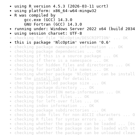
using R version 4.5.3 (2026-03-11 ucrt)
using platform: x86_64-w64-mingw32
R was compiled by

    gcc.exe (GCC) 14.3.0

    GNU Fortran (GCC) 14.3.0
running under: Windows Server 2022 x64 (build 2034
using session charset: UTF-8
checking for file 'NlcOptim/DESCRIPTION' ... OK
this is package 'NlcOptim' version '0.6'
checking package namespace information ... OK
checking package dependencies ... OK
checking if this is a source package ... OK
checking if there is a namespace ... OK
checking for hidden files and directories ... OK
checking for portable file names ... OK
checking whether package 'NlcOptim' can be install
See the 
install log
 for details.
checking installed package size ... OK
checking package directory ... OK
checking DESCRIPTION meta-information ... OK
checking top-level files ... OK
checking for left-over files ... OK
checking index information ... OK
checking package subdirectories ... OK
checking code files for non-ASCII characters ... O
checking R files for syntax errors ... OK
checking whether the package can be loaded ... [0s
checking whether the package can be loaded with st
checking whether the package can be unloaded clean