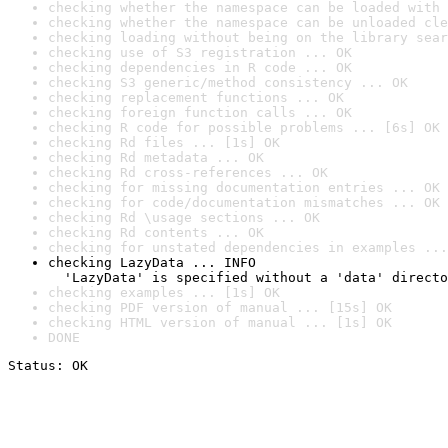
checking whether the namespace can be loaded with 
checking whether the namespace can be unloaded cle
checking loading without being on the library sear
checking use of S3 registration ... OK
checking dependencies in R code ... OK
checking S3 generic/method consistency ... OK
checking replacement functions ... OK
checking foreign function calls ... OK
checking R code for possible problems ... [6s] OK
checking Rd files ... [1s] OK
checking Rd metadata ... OK
checking Rd cross-references ... OK
checking for missing documentation entries ... OK
checking for code/documentation mismatches ... OK
checking Rd \usage sections ... OK
checking Rd contents ... OK
checking for unstated dependencies in examples ...
checking LazyData ... INFO

  'LazyData' is specified without a 'data' directo
checking examples ... [1s] OK
checking PDF version of manual ... [15s] OK
checking HTML version of manual ... [1s] OK
DONE
Status: OK