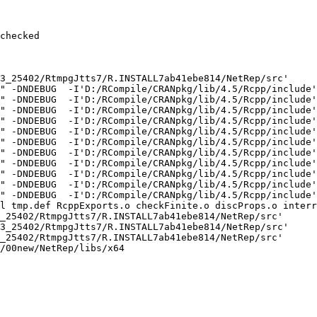
checked

3_25402/RtmpgJtts7/R.INSTALL7ab41ebe814/NetRep/src'

" -DNDEBUG  -I'D:/RCompile/CRANpkg/lib/4.5/Rcpp/include'
" -DNDEBUG  -I'D:/RCompile/CRANpkg/lib/4.5/Rcpp/include'
" -DNDEBUG  -I'D:/RCompile/CRANpkg/lib/4.5/Rcpp/include'
" -DNDEBUG  -I'D:/RCompile/CRANpkg/lib/4.5/Rcpp/include'
" -DNDEBUG  -I'D:/RCompile/CRANpkg/lib/4.5/Rcpp/include'
" -DNDEBUG  -I'D:/RCompile/CRANpkg/lib/4.5/Rcpp/include'
" -DNDEBUG  -I'D:/RCompile/CRANpkg/lib/4.5/Rcpp/include'
" -DNDEBUG  -I'D:/RCompile/CRANpkg/lib/4.5/Rcpp/include'
" -DNDEBUG  -I'D:/RCompile/CRANpkg/lib/4.5/Rcpp/include'
" -DNDEBUG  -I'D:/RCompile/CRANpkg/lib/4.5/Rcpp/include'
" -DNDEBUG  -I'D:/RCompile/CRANpkg/lib/4.5/Rcpp/include'
l tmp.def RcppExports.o checkFinite.o discProps.o interr
_25402/RtmpgJtts7/R.INSTALL7ab41ebe814/NetRep/src'

3_25402/RtmpgJtts7/R.INSTALL7ab41ebe814/NetRep/src'

_25402/RtmpgJtts7/R.INSTALL7ab41ebe814/NetRep/src'

/00new/NetRep/libs/x64
