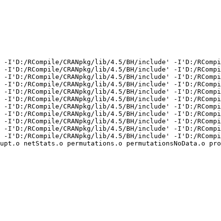
 -I'D:/RCompile/CRANpkg/lib/4.5/BH/include' -I'D:/RCompi
 -I'D:/RCompile/CRANpkg/lib/4.5/BH/include' -I'D:/RCompi
 -I'D:/RCompile/CRANpkg/lib/4.5/BH/include' -I'D:/RCompi
 -I'D:/RCompile/CRANpkg/lib/4.5/BH/include' -I'D:/RCompi
 -I'D:/RCompile/CRANpkg/lib/4.5/BH/include' -I'D:/RCompi
 -I'D:/RCompile/CRANpkg/lib/4.5/BH/include' -I'D:/RCompi
 -I'D:/RCompile/CRANpkg/lib/4.5/BH/include' -I'D:/RCompi
 -I'D:/RCompile/CRANpkg/lib/4.5/BH/include' -I'D:/RCompi
 -I'D:/RCompile/CRANpkg/lib/4.5/BH/include' -I'D:/RCompi
 -I'D:/RCompile/CRANpkg/lib/4.5/BH/include' -I'D:/RCompi
 -I'D:/RCompile/CRANpkg/lib/4.5/BH/include' -I'D:/RCompi
upt.o netStats.o permutations.o permutationsNoData.o pro