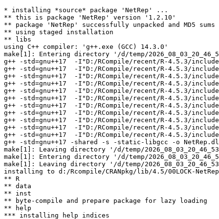
* installing *source* package 'NetRep' ...

** this is package 'NetRep' version '1.2.10'

** package 'NetRep' successfully unpacked and MD5 sums 
** using staged installation

** libs

using C++ compiler: 'g++.exe (GCC) 14.3.0'

make[1]: Entering directory '/d/temp/2026_08_03_20_46_5
g++ -std=gnu++17  -I"D:/RCompile/recent/R-4.5.3/include
g++ -std=gnu++17  -I"D:/RCompile/recent/R-4.5.3/include
g++ -std=gnu++17  -I"D:/RCompile/recent/R-4.5.3/include
g++ -std=gnu++17  -I"D:/RCompile/recent/R-4.5.3/include
g++ -std=gnu++17  -I"D:/RCompile/recent/R-4.5.3/include
g++ -std=gnu++17  -I"D:/RCompile/recent/R-4.5.3/include
g++ -std=gnu++17  -I"D:/RCompile/recent/R-4.5.3/include
g++ -std=gnu++17  -I"D:/RCompile/recent/R-4.5.3/include
g++ -std=gnu++17  -I"D:/RCompile/recent/R-4.5.3/include
g++ -std=gnu++17  -I"D:/RCompile/recent/R-4.5.3/include
g++ -std=gnu++17  -I"D:/RCompile/recent/R-4.5.3/include
g++ -std=gnu++17 -shared -s -static-libgcc -o NetRep.dl
make[1]: Leaving directory '/d/temp/2026_08_03_20_46_53
make[1]: Entering directory '/d/temp/2026_08_03_20_46_5
make[1]: Leaving directory '/d/temp/2026_08_03_20_46_53
installing to d:/Rcompile/CRANpkg/lib/4.5/00LOCK-NetRep
** R

** data

** inst

** byte-compile and prepare package for lazy loading

** help

*** installing help indices
