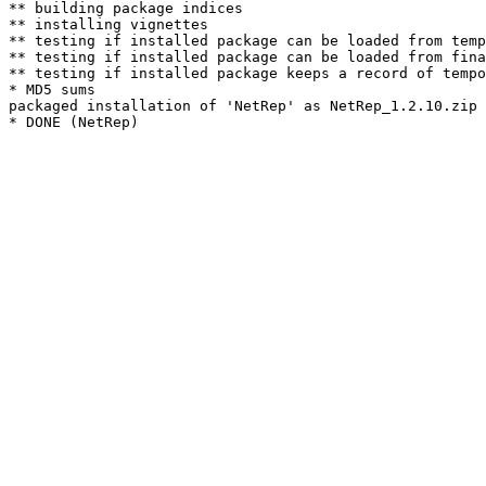
** building package indices

** installing vignettes

** testing if installed package can be loaded from temp
** testing if installed package can be loaded from fina
** testing if installed package keeps a record of tempo
* MD5 sums

packaged installation of 'NetRep' as NetRep_1.2.10.zip
