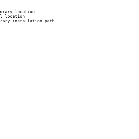
orary location

l location

rary installation path
