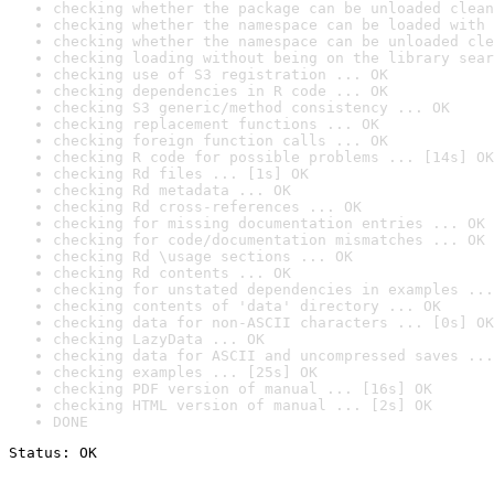
checking whether the package can be unloaded clean
checking whether the namespace can be loaded with 
checking whether the namespace can be unloaded cle
checking loading without being on the library sear
checking use of S3 registration ... OK
checking dependencies in R code ... OK
checking S3 generic/method consistency ... OK
checking replacement functions ... OK
checking foreign function calls ... OK
checking R code for possible problems ... [14s] OK
checking Rd files ... [1s] OK
checking Rd metadata ... OK
checking Rd cross-references ... OK
checking for missing documentation entries ... OK
checking for code/documentation mismatches ... OK
checking Rd \usage sections ... OK
checking Rd contents ... OK
checking for unstated dependencies in examples ...
checking contents of 'data' directory ... OK
checking data for non-ASCII characters ... [0s] OK
checking LazyData ... OK
checking data for ASCII and uncompressed saves ...
checking examples ... [25s] OK
checking PDF version of manual ... [16s] OK
checking HTML version of manual ... [2s] OK
DONE
Status: OK