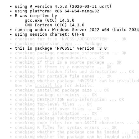
using R version 4.5.3 (2026-03-11 ucrt)
using platform: x86_64-w64-mingw32
R was compiled by

    gcc.exe (GCC) 14.3.0

    GNU Fortran (GCC) 14.3.0
running under: Windows Server 2022 x64 (build 2034
using session charset: UTF-8
checking for file 'NVCSSL/DESCRIPTION' ... OK
checking extension type ... Package
this is package 'NVCSSL' version '3.0'
checking package namespace information ... OK
checking package dependencies ... OK
checking if this is a source package ... OK
checking if there is a namespace ... OK
checking for hidden files and directories ... OK
checking for portable file names ... OK
checking whether package 'NVCSSL' can be installed
See the 
install log
 for details.
checking installed package size ... OK
checking package directory ... OK
checking DESCRIPTION meta-information ... OK
checking top-level files ... OK
checking for left-over files ... OK
checking index information ... OK
checking package subdirectories ... OK
checking code files for non-ASCII characters ... O
checking R files for syntax errors ... OK
checking whether the package can be loaded ... [5s
checking whether the package can be loaded with st