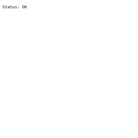
Status: OK