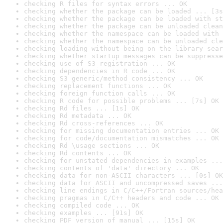
checking R files for syntax errors ... OK
checking whether the package can be loaded ... [3s
checking whether the package can be loaded with st
checking whether the package can be unloaded clean
checking whether the namespace can be loaded with 
checking whether the namespace can be unloaded cle
checking loading without being on the library sear
checking whether startup messages can be suppresse
checking use of S3 registration ... OK
checking dependencies in R code ... OK
checking S3 generic/method consistency ... OK
checking replacement functions ... OK
checking foreign function calls ... OK
checking R code for possible problems ... [7s] OK
checking Rd files ... [1s] OK
checking Rd metadata ... OK
checking Rd cross-references ... OK
checking for missing documentation entries ... OK
checking for code/documentation mismatches ... OK
checking Rd \usage sections ... OK
checking Rd contents ... OK
checking for unstated dependencies in examples ...
checking contents of 'data' directory ... OK
checking data for non-ASCII characters ... [0s] OK
checking data for ASCII and uncompressed saves ...
checking line endings in C/C++/Fortran sources/hea
checking pragmas in C/C++ headers and code ... OK
checking compiled code ... OK
checking examples ... [91s] OK
checking PDF version of manual ... [15s] OK