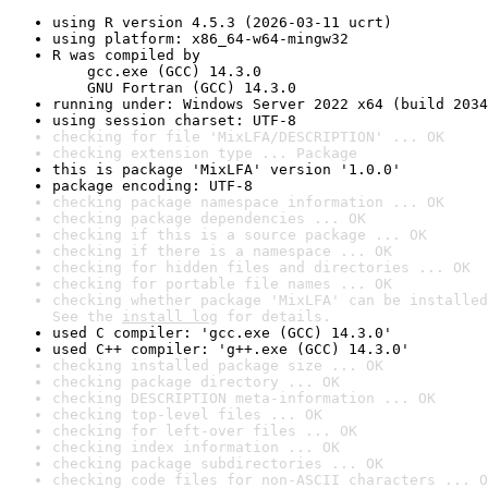
using R version 4.5.3 (2026-03-11 ucrt)
using platform: x86_64-w64-mingw32
R was compiled by

    gcc.exe (GCC) 14.3.0

    GNU Fortran (GCC) 14.3.0
running under: Windows Server 2022 x64 (build 2034
using session charset: UTF-8
checking for file 'MixLFA/DESCRIPTION' ... OK
checking extension type ... Package
this is package 'MixLFA' version '1.0.0'
package encoding: UTF-8
checking package namespace information ... OK
checking package dependencies ... OK
checking if this is a source package ... OK
checking if there is a namespace ... OK
checking for hidden files and directories ... OK
checking for portable file names ... OK
checking whether package 'MixLFA' can be installed
See the 
install log
 for details.
used C compiler: 'gcc.exe (GCC) 14.3.0'
used C++ compiler: 'g++.exe (GCC) 14.3.0'
checking installed package size ... OK
checking package directory ... OK
checking DESCRIPTION meta-information ... OK
checking top-level files ... OK
checking for left-over files ... OK
checking index information ... OK
checking package subdirectories ... OK
checking code files for non-ASCII characters ... O