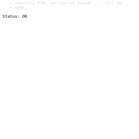
checking HTML version of manual ... [2s] OK
DONE
Status: OK