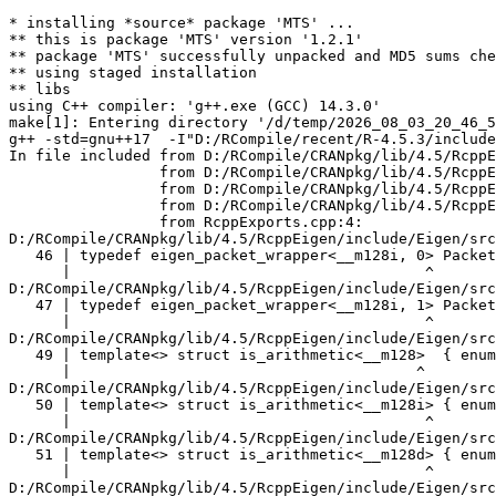
* installing *source* package 'MTS' ...
** this is package 'MTS' version '1.2.1'
** package 'MTS' successfully unpacked and MD5 sums checked
** using staged installation
** libs
using C++ compiler: 'g++.exe (GCC) 14.3.0'
make[1]: Entering directory '/d/temp/2026_08_03_20_46_53_25402/Rtmpk5eYTh/R.INSTALLb6481f806c2e/MTS/src'
g++ -std=gnu++17  -I"D:/RCompile/recent/R-4.5.3/include" -DNDEBUG  -I'D:/RCompile/CRANpkg/lib/4.5/Rcpp/include' -I'D:/RCompile/CRANpkg/lib/4.5/RcppEigen/include'   -I"d:/rtools45/x86_64-w64-mingw32.static.posix/include"      -pedantic -O2 -Wall  -mfpmath=sse -msse2 -mstackrealign    -c RcppExports.cpp -o RcppExports.o
In file included from D:/RCompile/CRANpkg/lib/4.5/RcppEigen/include/Eigen/Core:205,
                 from D:/RCompile/CRANpkg/lib/4.5/RcppEigen/include/Eigen/Dense:1,
                 from D:/RCompile/CRANpkg/lib/4.5/RcppEigen/include/RcppEigenForward.h:28,
                 from D:/RCompile/CRANpkg/lib/4.5/RcppEigen/include/RcppEigen.h:25,
                 from RcppExports.cpp:4:
D:/RCompile/CRANpkg/lib/4.5/RcppEigen/include/Eigen/src/Core/arch/SSE/PacketMath.h:46:40: warning: ignoring attributes on template argument '__m128i' [-Wignored-attributes]
   46 | typedef eigen_packet_wrapper<__m128i, 0> Packet4i;
      |                                        ^
D:/RCompile/CRANpkg/lib/4.5/RcppEigen/include/Eigen/src/Core/arch/SSE/PacketMath.h:47:40: warning: ignoring attributes on template argument '__m128i' [-Wignored-attributes]
   47 | typedef eigen_packet_wrapper<__m128i, 1> Packet16b;
      |                                        ^
D:/RCompile/CRANpkg/lib/4.5/RcppEigen/include/Eigen/src/Core/arch/SSE/PacketMath.h:49:39: warning: ignoring attributes on template argument '__m128' [-Wignored-attributes]
   49 | template<> struct is_arithmetic<__m128>  { enum { value = true }; };
      |                                       ^
D:/RCompile/CRANpkg/lib/4.5/RcppEigen/include/Eigen/src/Core/arch/SSE/PacketMath.h:50:40: warning: ignoring attributes on template argument '__m128i' [-Wignored-attributes]
   50 | template<> struct is_arithmetic<__m128i> { enum { value = true }; };
      |                                        ^
D:/RCompile/CRANpkg/lib/4.5/RcppEigen/include/Eigen/src/Core/arch/SSE/PacketMath.h:51:40: warning: ignoring attributes on template argument '__m128d' [-Wignored-attributes]
   51 | template<> struct is_arithmetic<__m128d> { enum { value = true }; };
      |                                        ^
D:/RCompile/CRANpkg/lib/4.5/RcppEigen/include/Eigen/src/Core/arch/SSE/PacketMath.h:222:43: warning: ignoring attributes on template argument 'Eigen::internal::Packet4f' {aka '__m128'} [-Wignored-attributes]
  222 | template<> struct unpacket_traits<Packet4f> {
      |                                           ^
D:/RCompile/CRANpkg/lib/4.5/RcppEigen/include/Eigen/src/Core/arch/SSE/PacketMath.h:228:43: warning: ignoring attributes on template argument 'Eigen::internal::Packet2d' {aka '__m128d'} [-Wignored-attributes]
  228 | template<> struct unpacket_traits<Packet2d> {
      |                                           ^
D:/RCompile/CRANpkg/lib/4.5/RcppEigen/include/Eigen/src/Core/arch/SSE/PacketMath.h:1124:34: warning: ignoring attributes on template argument 'Eigen::internal::Packet4f' {aka '__m128'} [-Wignored-attributes]
 1124 | ptranspose(PacketBlock<Packet4f,4>& kernel) {
      |                                  ^
D:/RCompile/CRANpkg/lib/4.5/RcppEigen/include/Eigen/src/Core/arch/SSE/PacketMath.h:1129:34: warning: ignoring attributes on template argument 'Eigen::internal::Packet2d' {aka '__m128d'} [-Wignored-attributes]
 1129 | ptranspose(PacketBlock<Packet2d,2>& kernel) {
      |                                  ^
In file included from D:/RCompile/CRANpkg/lib/4.5/RcppEigen/include/Eigen/Core:174:
D:/RCompile/CRANpkg/lib/4.5/RcppEigen/include/Eigen/src/Core/arch/Default/ConjHelper.h:16:60: warning: ignoring attributes on template argument 'Eigen::internal::Packet4f' {aka '__m128'} [-Wignored-attributes]
   16 |   struct conj_helper<PACKET_REAL, PACKET_CPLX, false, false> {          \
      |                                                            ^
D:/RCompile/CRANpkg/lib/4.5/RcppEigen/include/Eigen/src/Core/arch/SSE/Complex.h:173:1: note: in expansion of macro 'EIGEN_MAKE_CONJ_HELPER_CPLX_REAL'
  173 | EIGEN_MAKE_CONJ_HELPER_CPLX_REAL(Packet2cf,Packet4f)
      | ^~~~~~~~~~~~~~~~~~~~~~~~~~~~~~~~
D:/RCompile/CRANpkg/lib/4.5/RcppEigen/include/Eigen/src/Core/arch/Default/ConjHelper.h:29:60: warning: ignoring attributes on template argument 'Eigen::internal::Packet4f' {aka '__m128'} [-Wignored-attributes]
   29 |   struct conj_helper<PACKET_CPLX, PACKET_REAL, false, false> {          \
      |                                                            ^
D:/RCompile/CRANpkg/lib/4.5/RcppEigen/include/Eigen/src/Core/arch/SSE/Complex.h:173:1: note: in expansion of macro 'EIGEN_MAKE_CONJ_HELPER_CPLX_REAL'
  173 | EIGEN_MAKE_CONJ_HELPER_CPLX_REAL(Packet2cf,Packet4f)
      | ^~~~~~~~~~~~~~~~~~~~~~~~~~~~~~~~
D:/RCompile/CRANpkg/lib/4.5/RcppEigen/include/Eigen/src/Core/arch/Default/ConjHelper.h:16:60: warning: ignoring attributes on template argument 'Eigen::internal::Packet2d' {aka '__m128d'} [-Wignored-attributes]
   16 |   struct conj_helper<PACKET_REAL, PACKET_CPLX, false, false> {          \
      |                                                            ^
D:/RCompile/CRANpkg/lib/4.5/RcppEigen/include/Eigen/src/Core/arch/SSE/Complex.h:298:1: note: in expansion of macro 'EIGEN_MAKE_CONJ_HELPER_CPLX_REAL'
  298 | EIGEN_MAKE_CONJ_HELPER_CPLX_REAL(Packet1cd,Packet2d)
      | ^~~~~~~~~~~~~~~~~~~~~~~~~~~~~~~~
D:/RCompile/CRANpkg/lib/4.5/RcppEigen/include/Eigen/src/Core/arch/Default/ConjHelper.h:29:60: warning: ignoring attributes on template argument 'Eigen::internal::Packet2d' {aka '__m128d'} [-Wignored-attributes]
   29 |   struct conj_helper<PACKET_CPLX, PACKET_REAL, false, false> {          \
      |                                                            ^
D:/RCompile/CRANpkg/lib/4.5/RcppEigen/include/Eigen/src/Core/arch/SSE/Complex.h:298:1: note: in expansion of macro 'EIGEN_MAKE_CONJ_HELPER_CPLX_REAL'
  298 | EIGEN_MAKE_CONJ_HELPER_CPLX_REAL(Packet1cd,Packet2d)
      | ^~~~~~~~~~~~~~~~~~~~~~~~~~~~~~~~
In file included from D:/RCompile/CRANpkg/lib/4.5/RcppEigen/include/Eigen/Core:165:
D:/RCompile/CRANpkg/lib/4.5/RcppEigen/include/Eigen/src/Core/util/XprHelper.h: In instantiation of 'struct Eigen::internal::find_best_packet<float, 4>':
D:/RCompile/CRANpkg/lib/4.5/RcppEigen/include/Eigen/src/Core/Matrix.h:22:57:   required from 'struct Eigen::internal::traits<Eigen::Matrix<float, 4, 1> >'
   22 |   typedef typename find_best_packet<_Scalar,size>::type PacketScalar;
      |                                                         ^~~~~~~~~~~~
D:/RCompile/CRANpkg/lib/4.5/RcppEigen/include/Eigen/src/Geometry/Quaternion.h:266:49:   required from 'struct Eigen::internal::traits<Eigen::Quaternion<float> >'
  266 |     Alignment = internal::traits<Coefficients>::Alignment,
      |                                                 ^~~~~~~~~
D:/RCompile/CRANpkg/lib/4.5/RcppEigen/include/Eigen/src/Geometry/arch/Geometry_SIMD.h:24:46:   required from here
   24 |     ResAlignment = traits<Quaternion<float> >::Alignment
      |                                              ^~
D:/RCompile/CRANpkg/lib/4.5/RcppEigen/include/Eigen/src/Core/util/XprHelper.h:190:44: warning: ignoring attributes on template argument 'Eigen::internal::packet_traits<float>::type' {aka '__m128'} [-Wignored-attributes]
  190 |          bool Stop = Size==Dynamic || (Size%unpacket_traits<PacketType>::size)==0 || is_same<PacketType,typename unpacket_traits<PacketType>::half>::value>
      |                                       ~~~~~^~~~~~~~~~~~~~~~~~~~~~~~~~~~~~~~~~~
D:/RCompile/CRANpkg/lib/4.5/RcppEigen/include/Eigen/src/Core/util/XprHelper.h:190:83: warning: ignoring attributes on template argument 'Eigen::internal::packet_traits<float>::type' {aka '__m128'} [-Wignored-attributes]
  190 |          bool Stop = Size==Dynamic || (Size%unpacket_traits<PacketType>::size)==0 || is_same<PacketType,typename unpacket_traits<PacketType>::half>::value>
      |                      ~~~~~~~~~~~~~~~~~~~~~~~~~~~~~~~~~~~~~~~~~~~~~~~~~~~~~~~~~~~~~^~~~~~~~~~~~~~~~~~~~~~~~~~~~~~~~~~~~~~~~~~~~~~~~~~~~~~~~~~~~~~~~~~~~~~~~
D:/RCompile/CRANpkg/lib/4.5/RcppEigen/include/Eigen/src/Core/util/XprHelper.h:190:83: warning: ignoring attributes on template argument 'Eigen::internal::packet_traits<float>::type' {aka '__m128'} [-Wignored-attributes]
D:/RCompile/CRANpkg/lib/4.5/RcppEigen/include/Eigen/src/Core/util/XprHelper.h:190:83: warning: ignoring attributes on template argument 'Eigen::internal::unpacket_traits<__vector(4) float>::half' {aka '__m128'} [-Wignored-attributes]
D:/RCompile/CRANpkg/lib/4.5/RcppEigen/include/Eigen/src/Core/util/XprHelper.h:208:88: warning: ignoring attributes on template argument 'Eigen::internal::packet_traits<float>::type' {aka '__m128'} [-Wignored-attributes]
  208 |   typedef typename find_best_packet_helper<Size,typename packet_traits<T>::type>::type type;
      |                                                                                        ^~~~
In file included from D:/RCompile/CRANpkg/lib/4.5/RcppEigen/include/Eigen/Core:271:
D:/RCompile/CRANpkg/lib/4.5/RcppEigen/include/Eigen/src/Core/DenseCoeffsBase.h: In instantiation of 'class Eigen::DenseCoeffsBase<Eigen::Matrix<float, 4, 1>, 0>':
D:/RCompile/CRANpkg/lib/4.5/RcppEigen/include/Eigen/src/Core/DenseCoeffsBase.h:302:7:   required from 'class Eigen::DenseCoeffsBase<Eigen::Matrix<float, 4, 1>, 1>'
  302 | class DenseCoeffsBase<Derived, WriteAccessors> : public DenseCoeffsBase<Derived, ReadOnlyAccessors>
      |       ^~~~~~~~~~~~~~~~~~~~~~~~~~~~~~~~~~~~~~~~
D:/RCompile/CRANpkg/lib/4.5/RcppEigen/include/Eigen/src/Core/DenseCoeffsBase.h:555:7:   required from 'class Eigen::DenseCoeffsBase<Eigen::Matrix<float, 4, 1>, 3>'
  555 | class DenseCoeffsBase