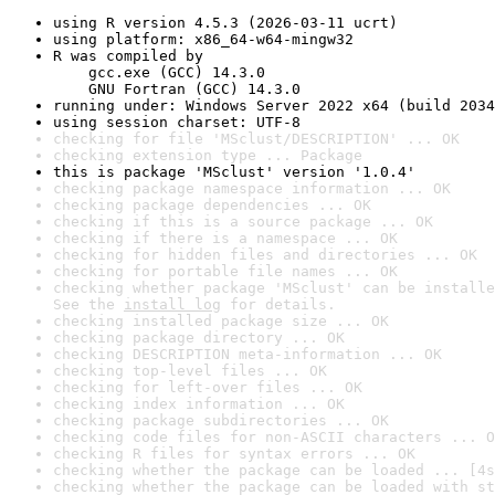
using R version 4.5.3 (2026-03-11 ucrt)
using platform: x86_64-w64-mingw32
R was compiled by

    gcc.exe (GCC) 14.3.0

    GNU Fortran (GCC) 14.3.0
running under: Windows Server 2022 x64 (build 2034
using session charset: UTF-8
checking for file 'MSclust/DESCRIPTION' ... OK
checking extension type ... Package
this is package 'MSclust' version '1.0.4'
checking package namespace information ... OK
checking package dependencies ... OK
checking if this is a source package ... OK
checking if there is a namespace ... OK
checking for hidden files and directories ... OK
checking for portable file names ... OK
checking whether package 'MSclust' can be installe
See the 
install log
 for details.
checking installed package size ... OK
checking package directory ... OK
checking DESCRIPTION meta-information ... OK
checking top-level files ... OK
checking for left-over files ... OK
checking index information ... OK
checking package subdirectories ... OK
checking code files for non-ASCII characters ... O
checking R files for syntax errors ... OK
checking whether the package can be loaded ... [4s
checking whether the package can be loaded with st