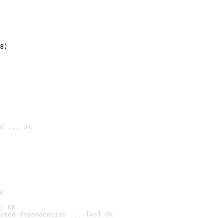
8)
d ... OK

K
] OK
ated dependencies ... [4s] OK