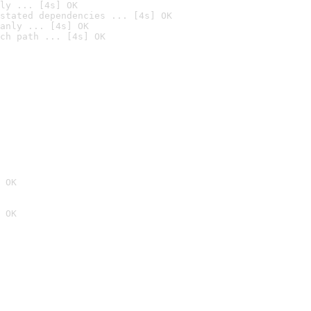
ly ... [4s] OK
stated dependencies ... [4s] OK
anly ... [4s] OK
ch path ... [4s] OK
 OK
 OK