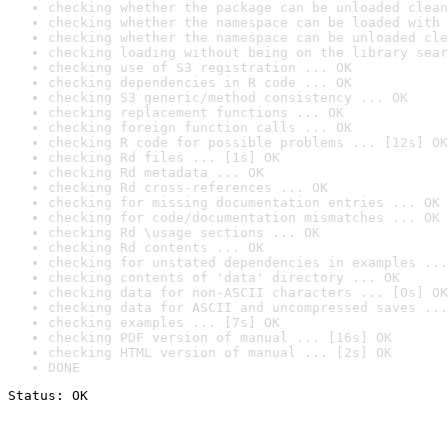
checking whether the package can be unloaded clean
checking whether the namespace can be loaded with 
checking whether the namespace can be unloaded cle
checking loading without being on the library sear
checking use of S3 registration ... OK
checking dependencies in R code ... OK
checking S3 generic/method consistency ... OK
checking replacement functions ... OK
checking foreign function calls ... OK
checking R code for possible problems ... [12s] OK
checking Rd files ... [1s] OK
checking Rd metadata ... OK
checking Rd cross-references ... OK
checking for missing documentation entries ... OK
checking for code/documentation mismatches ... OK
checking Rd \usage sections ... OK
checking Rd contents ... OK
checking for unstated dependencies in examples ...
checking contents of 'data' directory ... OK
checking data for non-ASCII characters ... [0s] OK
checking data for ASCII and uncompressed saves ...
checking examples ... [7s] OK
checking PDF version of manual ... [16s] OK
checking HTML version of manual ... [2s] OK
DONE
Status: OK