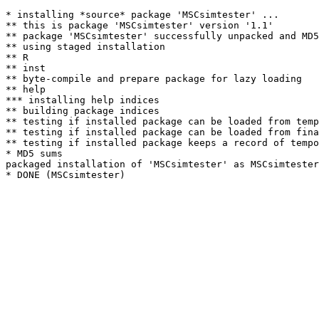
* installing *source* package 'MSCsimtester' ...

** this is package 'MSCsimtester' version '1.1'

** package 'MSCsimtester' successfully unpacked and MD5
** using staged installation

** R

** inst

** byte-compile and prepare package for lazy loading

** help

*** installing help indices

** building package indices

** testing if installed package can be loaded from temp
** testing if installed package can be loaded from fina
** testing if installed package keeps a record of tempo
* MD5 sums

packaged installation of 'MSCsimtester' as MSCsimtester