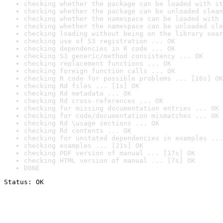
checking whether the package can be loaded with st
checking whether the package can be unloaded clean
checking whether the namespace can be loaded with 
checking whether the namespace can be unloaded cle
checking loading without being on the library sear
checking use of S3 registration ... OK
checking dependencies in R code ... OK
checking S3 generic/method consistency ... OK
checking replacement functions ... OK
checking foreign function calls ... OK
checking R code for possible problems ... [16s] OK
checking Rd files ... [1s] OK
checking Rd metadata ... OK
checking Rd cross-references ... OK
checking for missing documentation entries ... OK
checking for code/documentation mismatches ... OK
checking Rd \usage sections ... OK
checking Rd contents ... OK
checking for unstated dependencies in examples ...
checking examples ... [21s] OK
checking PDF version of manual ... [17s] OK
checking HTML version of manual ... [7s] OK
DONE
Status: OK