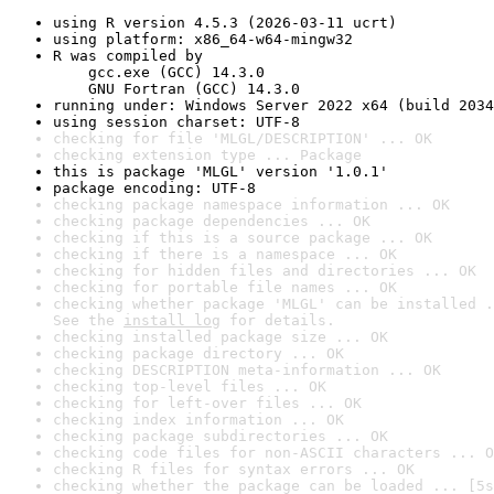
using R version 4.5.3 (2026-03-11 ucrt)
using platform: x86_64-w64-mingw32
R was compiled by

    gcc.exe (GCC) 14.3.0

    GNU Fortran (GCC) 14.3.0
running under: Windows Server 2022 x64 (build 2034
using session charset: UTF-8
checking for file 'MLGL/DESCRIPTION' ... OK
checking extension type ... Package
this is package 'MLGL' version '1.0.1'
package encoding: UTF-8
checking package namespace information ... OK
checking package dependencies ... OK
checking if this is a source package ... OK
checking if there is a namespace ... OK
checking for hidden files and directories ... OK
checking for portable file names ... OK
checking whether package 'MLGL' can be installed .
See the 
install log
 for details.
checking installed package size ... OK
checking package directory ... OK
checking DESCRIPTION meta-information ... OK
checking top-level files ... OK
checking for left-over files ... OK
checking index information ... OK
checking package subdirectories ... OK
checking code files for non-ASCII characters ... O
checking R files for syntax errors ... OK
checking whether the package can be loaded ... [5s