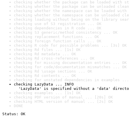
checking whether the package can be loaded with st
checking whether the package can be unloaded clean
checking whether the namespace can be loaded with 
checking whether the namespace can be unloaded cle
checking loading without being on the library sear
checking use of S3 registration ... OK
checking dependencies in R code ... OK
checking S3 generic/method consistency ... OK
checking replacement functions ... OK
checking foreign function calls ... OK
checking R code for possible problems ... [3s] OK
checking Rd files ... [1s] OK
checking Rd metadata ... OK
checking Rd cross-references ... OK
checking for missing documentation entries ... OK
checking for code/documentation mismatches ... OK
checking Rd \usage sections ... OK
checking Rd contents ... OK
checking for unstated dependencies in examples ...
checking LazyData ... INFO

  'LazyData' is specified without a 'data' directo
checking examples ... [1s] OK
checking PDF version of manual ... [20s] OK
checking HTML version of manual ... [2s] OK
DONE
Status: OK