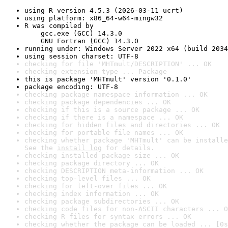
using R version 4.5.3 (2026-03-11 ucrt)
using platform: x86_64-w64-mingw32
R was compiled by

    gcc.exe (GCC) 14.3.0

    GNU Fortran (GCC) 14.3.0
running under: Windows Server 2022 x64 (build 2034
using session charset: UTF-8
checking for file 'MHTmult/DESCRIPTION' ... OK
checking extension type ... Package
this is package 'MHTmult' version '0.1.0'
package encoding: UTF-8
checking package namespace information ... OK
checking package dependencies ... OK
checking if this is a source package ... OK
checking if there is a namespace ... OK
checking for hidden files and directories ... OK
checking for portable file names ... OK
checking whether package 'MHTmult' can be installe
See the 
install log
 for details.
checking installed package size ... OK
checking package directory ... OK
checking DESCRIPTION meta-information ... OK
checking top-level files ... OK
checking for left-over files ... OK
checking index information ... OK
checking package subdirectories ... OK
checking code files for non-ASCII characters ... O
checking R files for syntax errors ... OK
checking whether the package can be loaded ... [0s