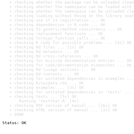
checking whether the package can be unloaded clean
checking whether the namespace can be loaded with 
checking whether the namespace can be unloaded cle
checking loading without being on the library sear
checking use of S3 registration ... OK
checking dependencies in R code ... OK
checking S3 generic/method consistency ... OK
checking replacement functions ... OK
checking foreign function calls ... OK
checking R code for possible problems ... [4s] OK
checking Rd files ... [1s] OK
checking Rd metadata ... OK
checking Rd cross-references ... OK
checking for missing documentation entries ... OK
checking for code/documentation mismatches ... OK
checking Rd \usage sections ... OK
checking Rd contents ... OK
checking for unstated dependencies in examples ...
checking R/sysdata.rda ... OK
checking examples ... [3s] OK
checking for unstated dependencies in 'tests' ... 
checking tests ... [5s] OK

  Running 'testthat.R' [4s]
checking PDF version of manual ... [16s] OK
checking HTML version of manual ... [2s] OK
DONE
Status: OK