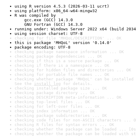
using R version 4.5.3 (2026-03-11 ucrt)
using platform: x86_64-w64-mingw32
R was compiled by

    gcc.exe (GCC) 14.3.0

    GNU Fortran (GCC) 14.3.0
running under: Windows Server 2022 x64 (build 2034
using session charset: UTF-8
checking for file 'MHQoL/DESCRIPTION' ... OK
this is package 'MHQoL' version '0.14.0'
package encoding: UTF-8
checking package namespace information ... OK
checking package dependencies ... OK
checking if this is a source package ... OK
checking if there is a namespace ... OK
checking for hidden files and directories ... OK
checking for portable file names ... OK
checking whether package 'MHQoL' can be installed 
See the 
install log
 for details.
checking installed package size ... OK
checking package directory ... OK
checking DESCRIPTION meta-information ... OK
checking top-level files ... OK
checking for left-over files ... OK
checking index information ... OK
checking package subdirectories ... OK
checking code files for non-ASCII characters ... O
checking R files for syntax errors ... OK
checking whether the package can be loaded ... [0s
checking whether the package can be loaded with st