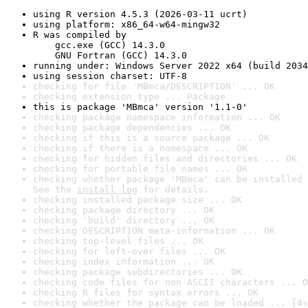
using R version 4.5.3 (2026-03-11 ucrt)
using platform: x86_64-w64-mingw32
R was compiled by

    gcc.exe (GCC) 14.3.0

    GNU Fortran (GCC) 14.3.0
running under: Windows Server 2022 x64 (build 2034
using session charset: UTF-8
checking for file 'MBmca/DESCRIPTION' ... OK
checking extension type ... Package
this is package 'MBmca' version '1.1-0'
checking package namespace information ... OK
checking package dependencies ... OK
checking if this is a source package ... OK
checking if there is a namespace ... OK
checking for hidden files and directories ... OK
checking for portable file names ... OK
checking whether package 'MBmca' can be installed 
See the 
install log
 for details.
checking installed package size ... OK
checking package directory ... OK
checking 'build' directory ... OK
checking DESCRIPTION meta-information ... OK
checking top-level files ... OK
checking for left-over files ... OK
checking index information ... OK
checking package subdirectories ... OK
checking code files for non-ASCII characters ... O
checking R files for syntax errors ... OK
checking whether the package can be loaded ... [4s