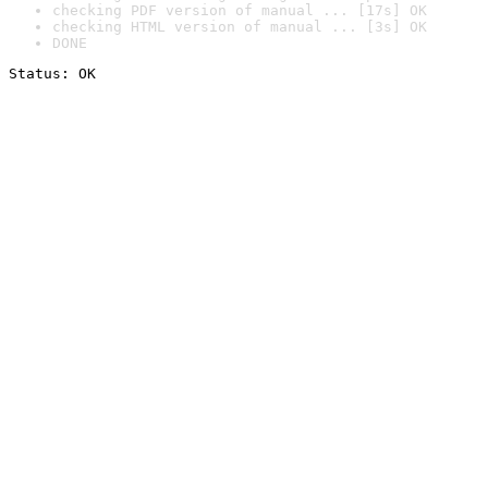
checking PDF version of manual ... [17s] OK
checking HTML version of manual ... [3s] OK
DONE
Status: OK