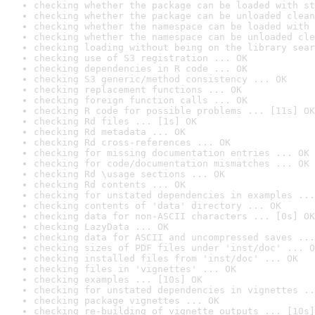
checking whether the package can be loaded with st
checking whether the package can be unloaded clean
checking whether the namespace can be loaded with 
checking whether the namespace can be unloaded cle
checking loading without being on the library sear
checking use of S3 registration ... OK
checking dependencies in R code ... OK
checking S3 generic/method consistency ... OK
checking replacement functions ... OK
checking foreign function calls ... OK
checking R code for possible problems ... [11s] OK
checking Rd files ... [1s] OK
checking Rd metadata ... OK
checking Rd cross-references ... OK
checking for missing documentation entries ... OK
checking for code/documentation mismatches ... OK
checking Rd \usage sections ... OK
checking Rd contents ... OK
checking for unstated dependencies in examples ...
checking contents of 'data' directory ... OK
checking data for non-ASCII characters ... [0s] OK
checking LazyData ... OK
checking data for ASCII and uncompressed saves ...
checking sizes of PDF files under 'inst/doc' ... O
checking installed files from 'inst/doc' ... OK
checking files in 'vignettes' ... OK
checking examples ... [10s] OK
checking for unstated dependencies in vignettes ..
checking package vignettes ... OK
checking re-building of vignette outputs ... [10s]