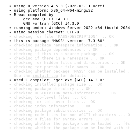
using R version 4.5.3 (2026-03-11 ucrt)
using platform: x86_64-w64-mingw32
R was compiled by

    gcc.exe (GCC) 14.3.0

    GNU Fortran (GCC) 14.3.0
running under: Windows Server 2022 x64 (build 2034
using session charset: UTF-8
checking for file 'MASS/DESCRIPTION' ... OK
this is package 'MASS' version '7.3-66'
checking package namespace information ... OK
checking package dependencies ... OK
checking if this is a source package ... OK
checking if there is a namespace ... OK
checking for hidden files and directories ... OK
checking for portable file names ... OK
checking whether package 'MASS' can be installed .
See the 
install log
 for details.
used C compiler: 'gcc.exe (GCC) 14.3.0'
checking installed package size ... OK
checking package directory ... OK
checking DESCRIPTION meta-information ... OK
checking top-level files ... OK
checking for left-over files ... OK
checking index information ... OK
checking package subdirectories ... OK
checking code files for non-ASCII characters ... O
checking R files for syntax errors ... OK
checking whether the package can be loaded ... [0s
checking whether the package can be loaded with st