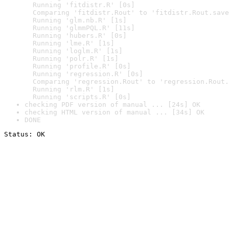
  Running 'fitdistr.R' [0s]

  Comparing 'fitdistr.Rout' to 'fitdistr.Rout.save
  Running 'glm.nb.R' [1s]

  Running 'glmmPQL.R' [11s]

  Running 'hubers.R' [0s]

  Running 'lme.R' [1s]

  Running 'loglm.R' [1s]

  Running 'polr.R' [1s]

  Running 'profile.R' [0s]

  Running 'regression.R' [0s]

  Comparing 'regression.Rout' to 'regression.Rout.
  Running 'rlm.R' [1s]

  Running 'scripts.R' [0s]
checking PDF version of manual ... [24s] OK
checking HTML version of manual ... [34s] OK
DONE
Status: OK