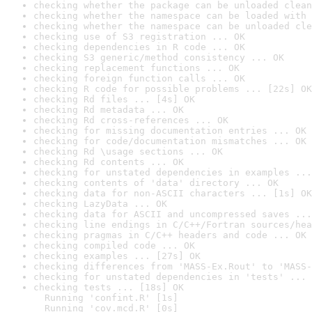
checking whether the package can be unloaded clean
checking whether the namespace can be loaded with 
checking whether the namespace can be unloaded cle
checking use of S3 registration ... OK
checking dependencies in R code ... OK
checking S3 generic/method consistency ... OK
checking replacement functions ... OK
checking foreign function calls ... OK
checking R code for possible problems ... [22s] OK
checking Rd files ... [4s] OK
checking Rd metadata ... OK
checking Rd cross-references ... OK
checking for missing documentation entries ... OK
checking for code/documentation mismatches ... OK
checking Rd \usage sections ... OK
checking Rd contents ... OK
checking for unstated dependencies in examples ...
checking contents of 'data' directory ... OK
checking data for non-ASCII characters ... [1s] OK
checking LazyData ... OK
checking data for ASCII and uncompressed saves ...
checking line endings in C/C++/Fortran sources/hea
checking pragmas in C/C++ headers and code ... OK
checking compiled code ... OK
checking examples ... [27s] OK
checking differences from 'MASS-Ex.Rout' to 'MASS-
checking for unstated dependencies in 'tests' ... 
checking tests ... [18s] OK

  Running 'confint.R' [1s]

  Running 'cov.mcd.R' [0s]
