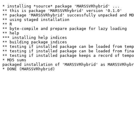
* installing *source* package 'MARSSVRhybrid' ...

** this is package 'MARSSVRhybrid' version '0.1.0'

** package 'MARSSVRhybrid' successfully unpacked and MD
** using staged installation

** R

** byte-compile and prepare package for lazy loading

** help

*** installing help indices

** building package indices

** testing if installed package can be loaded from temp
** testing if installed package can be loaded from fina
** testing if installed package keeps a record of tempo
* MD5 sums

packaged installation of 'MARSSVRhybrid' as MARSSVRhybr