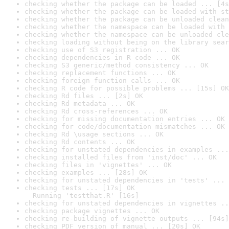
checking whether the package can be loaded ... [4s
checking whether the package can be loaded with st
checking whether the package can be unloaded clean
checking whether the namespace can be loaded with 
checking whether the namespace can be unloaded cle
checking loading without being on the library sear
checking use of S3 registration ... OK
checking dependencies in R code ... OK
checking S3 generic/method consistency ... OK
checking replacement functions ... OK
checking foreign function calls ... OK
checking R code for possible problems ... [15s] OK
checking Rd files ... [2s] OK
checking Rd metadata ... OK
checking Rd cross-references ... OK
checking for missing documentation entries ... OK
checking for code/documentation mismatches ... OK
checking Rd \usage sections ... OK
checking Rd contents ... OK
checking for unstated dependencies in examples ...
checking installed files from 'inst/doc' ... OK
checking files in 'vignettes' ... OK
checking examples ... [28s] OK
checking for unstated dependencies in 'tests' ... 
checking tests ... [17s] OK

  Running 'testthat.R' [16s]
checking for unstated dependencies in vignettes ..
checking package vignettes ... OK
checking re-building of vignette outputs ... [94s]
checking PDF version of manual ... [20s] OK