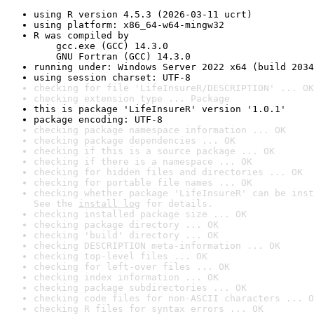
using R version 4.5.3 (2026-03-11 ucrt)
using platform: x86_64-w64-mingw32
R was compiled by

    gcc.exe (GCC) 14.3.0

    GNU Fortran (GCC) 14.3.0
running under: Windows Server 2022 x64 (build 2034
using session charset: UTF-8
checking for file 'LifeInsureR/DESCRIPTION' ... OK
checking extension type ... Package
this is package 'LifeInsureR' version '1.0.1'
package encoding: UTF-8
checking package namespace information ... OK
checking package dependencies ... OK
checking if this is a source package ... OK
checking if there is a namespace ... OK
checking for hidden files and directories ... OK
checking for portable file names ... OK
checking whether package 'LifeInsureR' can be inst
See the 
install log
 for details.
checking installed package size ... OK
checking package directory ... OK
checking 'build' directory ... OK
checking DESCRIPTION meta-information ... OK
checking top-level files ... OK
checking for left-over files ... OK
checking index information ... OK
checking package subdirectories ... OK
checking code files for non-ASCII characters ... O
checking R files for syntax errors ... OK