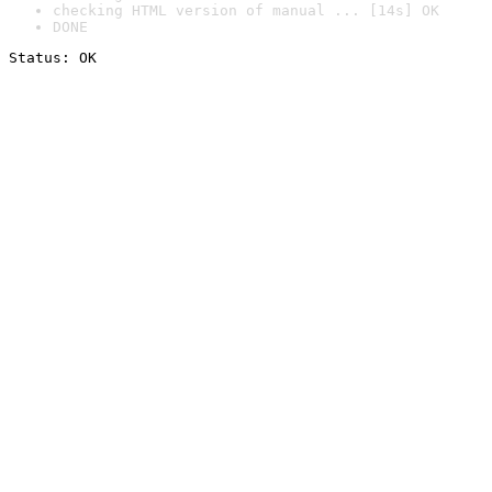
checking HTML version of manual ... [14s] OK
DONE
Status: OK