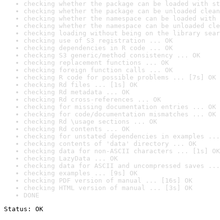
checking whether the package can be loaded with st
checking whether the package can be unloaded clean
checking whether the namespace can be loaded with 
checking whether the namespace can be unloaded cle
checking loading without being on the library sear
checking use of S3 registration ... OK
checking dependencies in R code ... OK
checking S3 generic/method consistency ... OK
checking replacement functions ... OK
checking foreign function calls ... OK
checking R code for possible problems ... [7s] OK
checking Rd files ... [1s] OK
checking Rd metadata ... OK
checking Rd cross-references ... OK
checking for missing documentation entries ... OK
checking for code/documentation mismatches ... OK
checking Rd \usage sections ... OK
checking Rd contents ... OK
checking for unstated dependencies in examples ...
checking contents of 'data' directory ... OK
checking data for non-ASCII characters ... [1s] OK
checking LazyData ... OK
checking data for ASCII and uncompressed saves ...
checking examples ... [9s] OK
checking PDF version of manual ... [16s] OK
checking HTML version of manual ... [3s] OK
DONE
Status: OK