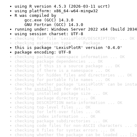
using R version 4.5.3 (2026-03-11 ucrt)
using platform: x86_64-w64-mingw32
R was compiled by

    gcc.exe (GCC) 14.3.0

    GNU Fortran (GCC) 14.3.0
running under: Windows Server 2022 x64 (build 2034
using session charset: UTF-8
checking for file 'LexisPlotR/DESCRIPTION' ... OK
checking extension type ... Package
this is package 'LexisPlotR' version '0.4.0'
package encoding: UTF-8
checking package namespace information ... OK
checking package dependencies ... OK
checking if this is a source package ... OK
checking if there is a namespace ... OK
checking for hidden files and directories ... OK
checking for portable file names ... OK
checking whether package 'LexisPlotR' can be insta
See the 
install log
 for details.
checking installed package size ... OK
checking package directory ... OK
checking DESCRIPTION meta-information ... OK
checking top-level files ... OK
checking for left-over files ... OK
checking index information ... OK
checking package subdirectories ... OK
checking code files for non-ASCII characters ... O
checking R files for syntax errors ... OK
checking whether the package can be loaded ... [2s