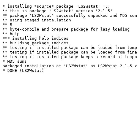
* installing *source* package 'LS2Wstat' ...

** this is package 'LS2Wstat' version '2.1-5'

** package 'LS2Wstat' successfully unpacked and MD5 sum
** using staged installation

** R

** byte-compile and prepare package for lazy loading

** help

*** installing help indices

** building package indices

** testing if installed package can be loaded from temp
** testing if installed package can be loaded from fina
** testing if installed package keeps a record of tempo
* MD5 sums

packaged installation of 'LS2Wstat' as LS2Wstat_2.1-5.z