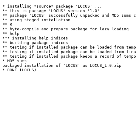
* installing *source* package 'LOCUS' ...

** this is package 'LOCUS' version '1.0'

** package 'LOCUS' successfully unpacked and MD5 sums c
** using staged installation

** R

** byte-compile and prepare package for lazy loading

** help

*** installing help indices

** building package indices

** testing if installed package can be loaded from temp
** testing if installed package can be loaded from fina
** testing if installed package keeps a record of tempo
* MD5 sums

packaged installation of 'LOCUS' as LOCUS_1.0.zip
