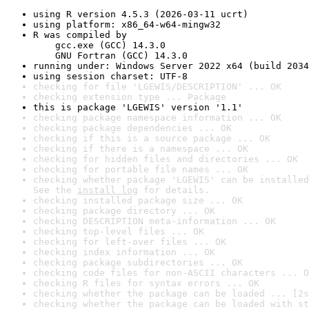
using R version 4.5.3 (2026-03-11 ucrt)
using platform: x86_64-w64-mingw32
R was compiled by

    gcc.exe (GCC) 14.3.0

    GNU Fortran (GCC) 14.3.0
running under: Windows Server 2022 x64 (build 2034
using session charset: UTF-8
checking for file 'LGEWIS/DESCRIPTION' ... OK
checking extension type ... Package
this is package 'LGEWIS' version '1.1'
checking package namespace information ... OK
checking package dependencies ... OK
checking if this is a source package ... OK
checking if there is a namespace ... OK
checking for hidden files and directories ... OK
checking for portable file names ... OK
checking whether package 'LGEWIS' can be installed
See the 
install log
 for details.
checking installed package size ... OK
checking package directory ... OK
checking DESCRIPTION meta-information ... OK
checking top-level files ... OK
checking for left-over files ... OK
checking index information ... OK
checking package subdirectories ... OK
checking code files for non-ASCII characters ... O
checking R files for syntax errors ... OK
checking whether the package can be loaded ... [2s
checking whether the package can be loaded with st