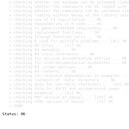
checking whether the package can be unloaded clean
checking whether the namespace can be loaded with 
checking whether the namespace can be unloaded cle
checking loading without being on the library sear
checking use of S3 registration ... OK
checking dependencies in R code ... OK
checking S3 generic/method consistency ... OK
checking replacement functions ... OK
checking foreign function calls ... OK
checking R code for possible problems ... [9s] OK
checking Rd files ... [1s] OK
checking Rd metadata ... OK
checking Rd cross-references ... OK
checking for missing documentation entries ... OK
checking for code/documentation mismatches ... OK
checking Rd \usage sections ... OK
checking Rd contents ... OK
checking for unstated dependencies in examples ...
checking contents of 'data' directory ... OK
checking data for non-ASCII characters ... [0s] OK
checking data for ASCII and uncompressed saves ...
checking examples ... [5s] OK
checking PDF version of manual ... [15s] OK
checking HTML version of manual ... [2s] OK
DONE
Status: OK