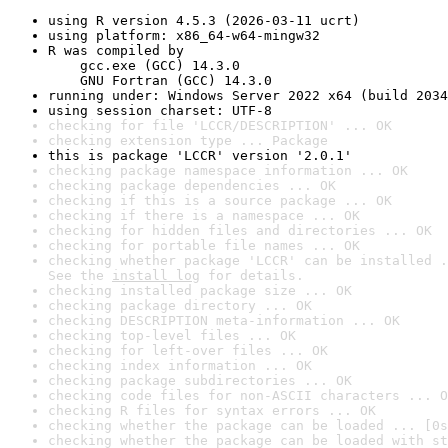
using R version 4.5.3 (2026-03-11 ucrt)
using platform: x86_64-w64-mingw32
R was compiled by

    gcc.exe (GCC) 14.3.0

    GNU Fortran (GCC) 14.3.0
running under: Windows Server 2022 x64 (build 2034
using session charset: UTF-8
checking for file 'LCCR/DESCRIPTION' ... OK
checking extension type ... Package
this is package 'LCCR' version '2.0.1'
checking package namespace information ... OK
checking package dependencies ... OK
checking if this is a source package ... OK
checking if there is a namespace ... OK
checking for hidden files and directories ... OK
checking for portable file names ... OK
checking whether package 'LCCR' can be installed .
See the 
install log
 for details.
checking installed package size ... OK
checking package directory ... OK
checking DESCRIPTION meta-information ... OK
checking top-level files ... OK
checking for left-over files ... OK
checking index information ... OK
checking package subdirectories ... OK
checking code files for non-ASCII characters ... O
checking R files for syntax errors ... OK
checking whether the package can be loaded ... [0s
checking whether the package can be loaded with st