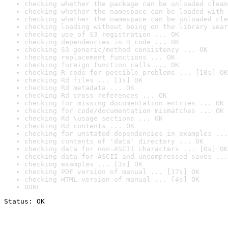
checking whether the package can be unloaded clean
checking whether the namespace can be loaded with 
checking whether the namespace can be unloaded cle
checking loading without being on the library sear
checking use of S3 registration ... OK
checking dependencies in R code ... OK
checking S3 generic/method consistency ... OK
checking replacement functions ... OK
checking foreign function calls ... OK
checking R code for possible problems ... [10s] OK
checking Rd files ... [1s] OK
checking Rd metadata ... OK
checking Rd cross-references ... OK
checking for missing documentation entries ... OK
checking for code/documentation mismatches ... OK
checking Rd \usage sections ... OK
checking Rd contents ... OK
checking for unstated dependencies in examples ...
checking contents of 'data' directory ... OK
checking data for non-ASCII characters ... [0s] OK
checking data for ASCII and uncompressed saves ...
checking examples ... [3s] OK
checking PDF version of manual ... [17s] OK
checking HTML version of manual ... [4s] OK
DONE
Status: OK