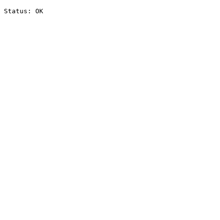
Status: OK