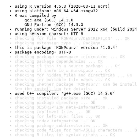
using R version 4.5.3 (2026-03-11 ucrt)
using platform: x86_64-w64-mingw32
R was compiled by

    gcc.exe (GCC) 14.3.0

    GNU Fortran (GCC) 14.3.0
running under: Windows Server 2022 x64 (build 2034
using session charset: UTF-8
checking for file 'KONPsurv/DESCRIPTION' ... OK
checking extension type ... Package
this is package 'KONPsurv' version '1.0.4'
package encoding: UTF-8
checking package namespace information ... OK
checking package dependencies ... OK
checking if this is a source package ... OK
checking if there is a namespace ... OK
checking for hidden files and directories ... OK
checking for portable file names ... OK
checking whether package 'KONPsurv' can be install
See the 
install log
 for details.
used C++ compiler: 'g++.exe (GCC) 14.3.0'
checking installed package size ... OK
checking package directory ... OK
checking DESCRIPTION meta-information ... OK
checking top-level files ... OK
checking for left-over files ... OK
checking index information ... OK
checking package subdirectories ... OK
checking code files for non-ASCII characters ... O
checking R files for syntax errors ... OK