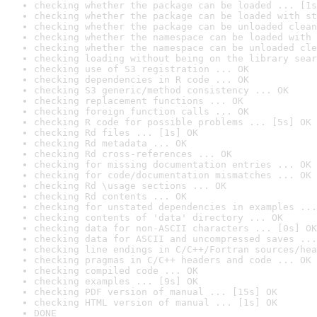
checking whether the package can be loaded ... [1s
checking whether the package can be loaded with st
checking whether the package can be unloaded clean
checking whether the namespace can be loaded with 
checking whether the namespace can be unloaded cle
checking loading without being on the library sear
checking use of S3 registration ... OK
checking dependencies in R code ... OK
checking S3 generic/method consistency ... OK
checking replacement functions ... OK
checking foreign function calls ... OK
checking R code for possible problems ... [5s] OK
checking Rd files ... [1s] OK
checking Rd metadata ... OK
checking Rd cross-references ... OK
checking for missing documentation entries ... OK
checking for code/documentation mismatches ... OK
checking Rd \usage sections ... OK
checking Rd contents ... OK
checking for unstated dependencies in examples ...
checking contents of 'data' directory ... OK
checking data for non-ASCII characters ... [0s] OK
checking data for ASCII and uncompressed saves ...
checking line endings in C/C++/Fortran sources/hea
checking pragmas in C/C++ headers and code ... OK
checking compiled code ... OK
checking examples ... [9s] OK
checking PDF version of manual ... [15s] OK
checking HTML version of manual ... [1s] OK
DONE