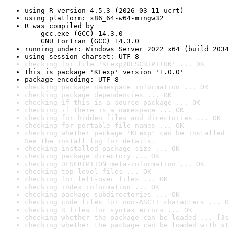
using R version 4.5.3 (2026-03-11 ucrt)
using platform: x86_64-w64-mingw32
R was compiled by

    gcc.exe (GCC) 14.3.0

    GNU Fortran (GCC) 14.3.0
running under: Windows Server 2022 x64 (build 2034
using session charset: UTF-8
checking for file 'KLexp/DESCRIPTION' ... OK
this is package 'KLexp' version '1.0.0'
package encoding: UTF-8
checking package namespace information ... OK
checking package dependencies ... OK
checking if this is a source package ... OK
checking if there is a namespace ... OK
checking for hidden files and directories ... OK
checking for portable file names ... OK
checking whether package 'KLexp' can be installed 
See the 
install log
 for details.
checking installed package size ... OK
checking package directory ... OK
checking DESCRIPTION meta-information ... OK
checking top-level files ... OK
checking for left-over files ... OK
checking index information ... OK
checking package subdirectories ... OK
checking code files for non-ASCII characters ... O
checking R files for syntax errors ... OK
checking whether the package can be loaded ... [3s
checking whether the package can be loaded with st