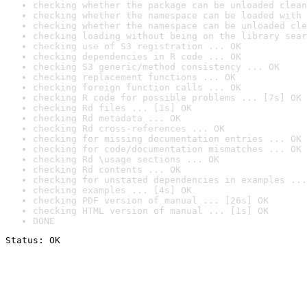
checking whether the package can be unloaded clean
checking whether the namespace can be loaded with 
checking whether the namespace can be unloaded cle
checking loading without being on the library sear
checking use of S3 registration ... OK
checking dependencies in R code ... OK
checking S3 generic/method consistency ... OK
checking replacement functions ... OK
checking foreign function calls ... OK
checking R code for possible problems ... [7s] OK
checking Rd files ... [1s] OK
checking Rd metadata ... OK
checking Rd cross-references ... OK
checking for missing documentation entries ... OK
checking for code/documentation mismatches ... OK
checking Rd \usage sections ... OK
checking Rd contents ... OK
checking for unstated dependencies in examples ...
checking examples ... [4s] OK
checking PDF version of manual ... [26s] OK
checking HTML version of manual ... [1s] OK
DONE
Status: OK