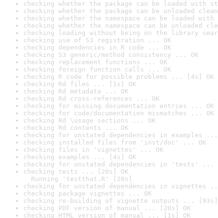
checking whether the package can be loaded with st
checking whether the package can be unloaded clean
checking whether the namespace can be loaded with 
checking whether the namespace can be unloaded cle
checking loading without being on the library sear
checking use of S3 registration ... OK
checking dependencies in R code ... OK
checking S3 generic/method consistency ... OK
checking replacement functions ... OK
checking foreign function calls ... OK
checking R code for possible problems ... [4s] OK
checking Rd files ... [1s] OK
checking Rd metadata ... OK
checking Rd cross-references ... OK
checking for missing documentation entries ... OK
checking for code/documentation mismatches ... OK
checking Rd \usage sections ... OK
checking Rd contents ... OK
checking for unstated dependencies in examples ...
checking installed files from 'inst/doc' ... OK
checking files in 'vignettes' ... OK
checking examples ... [4s] OK
checking for unstated dependencies in 'tests' ... 
checking tests ... [20s] OK

  Running 'testthat.R' [20s]
checking for unstated dependencies in vignettes ..
checking package vignettes ... OK
checking re-building of vignette outputs ... [93s]
checking PDF version of manual ... [20s] OK
checking HTML version of manual ... [1s] OK