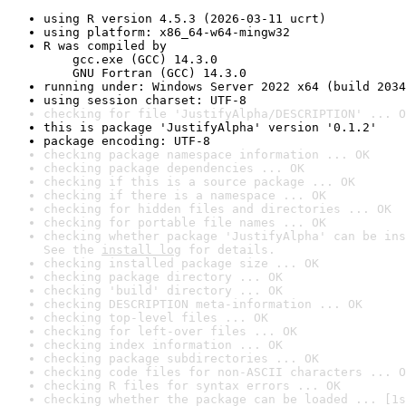
using R version 4.5.3 (2026-03-11 ucrt)
using platform: x86_64-w64-mingw32
R was compiled by

    gcc.exe (GCC) 14.3.0

    GNU Fortran (GCC) 14.3.0
running under: Windows Server 2022 x64 (build 2034
using session charset: UTF-8
checking for file 'JustifyAlpha/DESCRIPTION' ... O
this is package 'JustifyAlpha' version '0.1.2'
package encoding: UTF-8
checking package namespace information ... OK
checking package dependencies ... OK
checking if this is a source package ... OK
checking if there is a namespace ... OK
checking for hidden files and directories ... OK
checking for portable file names ... OK
checking whether package 'JustifyAlpha' can be ins
See the 
install log
 for details.
checking installed package size ... OK
checking package directory ... OK
checking 'build' directory ... OK
checking DESCRIPTION meta-information ... OK
checking top-level files ... OK
checking for left-over files ... OK
checking index information ... OK
checking package subdirectories ... OK
checking code files for non-ASCII characters ... O
checking R files for syntax errors ... OK
checking whether the package can be loaded ... [1s