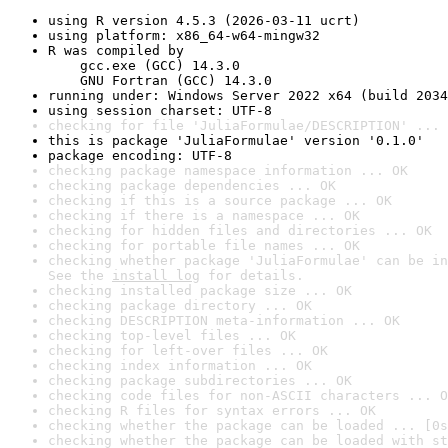
using R version 4.5.3 (2026-03-11 ucrt)
using platform: x86_64-w64-mingw32
R was compiled by

    gcc.exe (GCC) 14.3.0

    GNU Fortran (GCC) 14.3.0
running under: Windows Server 2022 x64 (build 2034
using session charset: UTF-8
checking for file 'JuliaFormulae/DESCRIPTION' ... 
this is package 'JuliaFormulae' version '0.1.0'
package encoding: UTF-8
checking package namespace information ... OK
checking package dependencies ... OK
checking if this is a source package ... OK
checking if there is a namespace ... OK
checking for hidden files and directories ... OK
checking for portable file names ... OK
checking whether package 'JuliaFormulae' can be in
See the 
install log
 for details.
checking installed package size ... OK
checking package directory ... OK
checking DESCRIPTION meta-information ... OK
checking top-level files ... OK
checking for left-over files ... OK
checking index information ... OK
checking package subdirectories ... OK
checking code files for non-ASCII characters ... O
checking R files for syntax errors ... OK
checking whether the package can be loaded ... [0s
checking whether the package can be loaded with st