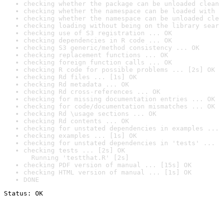
checking whether the package can be unloaded clean
checking whether the namespace can be loaded with 
checking whether the namespace can be unloaded cle
checking loading without being on the library sear
checking use of S3 registration ... OK
checking dependencies in R code ... OK
checking S3 generic/method consistency ... OK
checking replacement functions ... OK
checking foreign function calls ... OK
checking R code for possible problems ... [2s] OK
checking Rd files ... [1s] OK
checking Rd metadata ... OK
checking Rd cross-references ... OK
checking for missing documentation entries ... OK
checking for code/documentation mismatches ... OK
checking Rd \usage sections ... OK
checking Rd contents ... OK
checking for unstated dependencies in examples ...
checking examples ... [1s] OK
checking for unstated dependencies in 'tests' ... 
checking tests ... [2s] OK

  Running 'testthat.R' [2s]
checking PDF version of manual ... [15s] OK
checking HTML version of manual ... [1s] OK
DONE
Status: OK